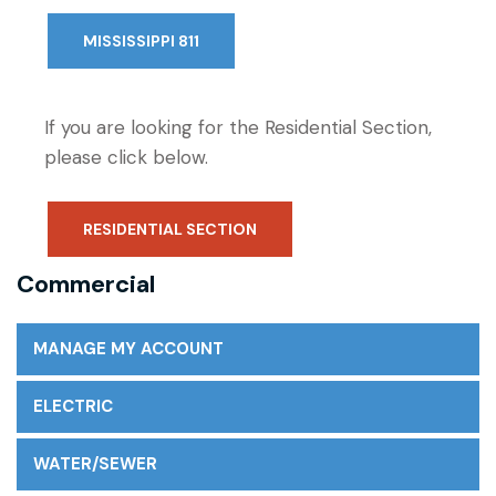
MISSISSIPPI 811
If you are looking for the Residential Section,
please click below.
RESIDENTIAL SECTION
Commercial
MANAGE MY ACCOUNT
ELECTRIC
WATER/SEWER