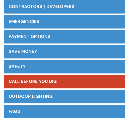
CONTRACTORS / DEVELOPERS
EMERGENCIES
PAYMENT OPTIONS
SAVE MONEY
SAFETY
CALL BEFORE YOU DIG
OUTDOOR LIGHTING
FAQS