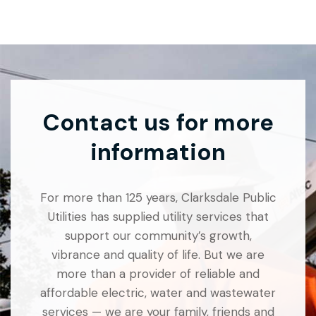
Contact us for more
information
For more than 125 years, Clarksdale Public
Utilities has supplied utility services that
support our community’s growth,
vibrance and quality of life. But we are
more than a provider of reliable and
affordable electric, water and wastewater
services — we are your family, friends and