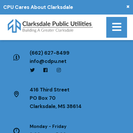
×
CPU Cares About Clarksdale
(662) 627-8499
info@cdpu.net
416 Third Street
PO Box 70
Clarksdale, MS 38614
Monday - Friday