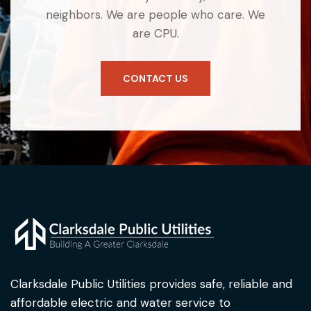
neighbors. We are people who care. We
are CPU.
CONTACT US
Clarksdale Public Utilities provides safe, reliable and
affordable electric and water service to