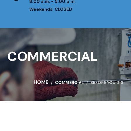
8:00 a.m. - 5:00 p.m.
Weekends: CLOSED
COMMERCIAL
HOME
COMMERCIAL
BEFORE YOU DIG