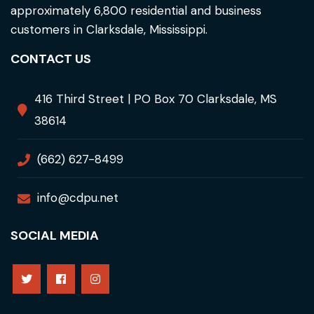
approximately 6,800 residential and business
customers in Clarksdale, Mississippi.
CONTACT US
416 Third Street | PO Box 70 Clarksdale, MS
38614
(662) 627-8499
info@cdpu.net
SOCIAL MEDIA