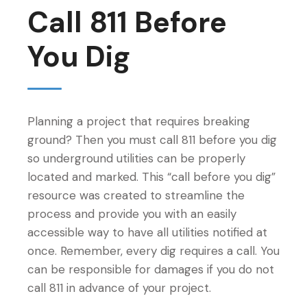
Call 811 Before
You Dig
Planning a project that requires breaking
ground? Then you must call 811 before you dig
so underground utilities can be properly
located and marked. This “call before you dig”
resource was created to streamline the
process and provide you with an easily
accessible way to have all utilities notified at
once. Remember, every dig requires a call. You
can be responsible for damages if you do not
call 811 in advance of your project.