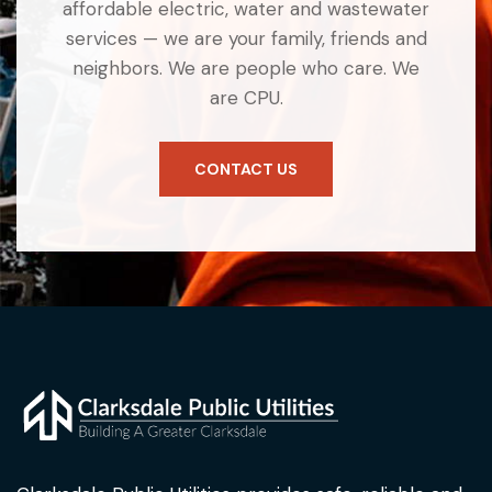
affordable electric, water and wastewater
services — we are your family, friends and
neighbors. We are people who care. We
are CPU.
CONTACT US