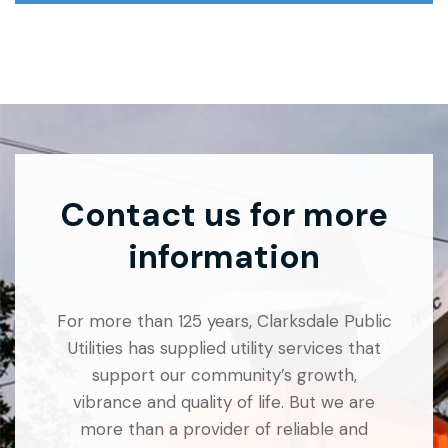
Contact us for more
information
For more than 125 years, Clarksdale Public
Utilities has supplied utility services that
support our community’s growth,
vibrance and quality of life. But we are
more than a provider of reliable and