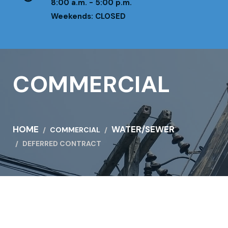
8:00 a.m. - 5:00 p.m.
Weekends: CLOSED
COMMERCIAL
HOME
WATER/SEWER
COMMERCIAL
DEFERRED CONTRACT