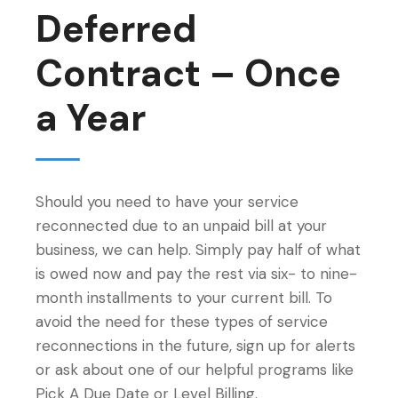
Deferred
Contract – Once
a Year
Should you need to have your service
reconnected due to an unpaid bill at your
business, we can help. Simply pay half of what
is owed now and pay the rest via six- to nine-
month installments to your current bill. To
avoid the need for these types of service
reconnections in the future, sign up for alerts
or ask about one of our helpful programs like
Pick A Due Date or Level Billing.