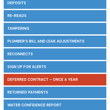
DEPOSITS
RE-READS
TAMPERING
PLUMBER’S BILL AND LEAK ADJUSTMENTS
RECONNECTS
SIGN UP FOR ALERTS
DEFERRED CONTRACT – ONCE A YEAR
RETURNED PAYMENTS
WATER CONFIDENCE REPORT