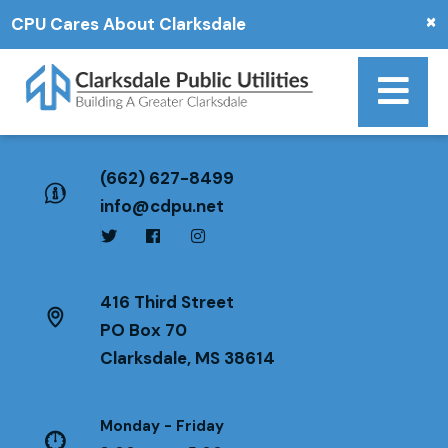
×
CPU Cares About Clarksdale
(662) 627-8499
info@cdpu.net
416 Third Street
PO Box 70
Clarksdale, MS 38614
Monday - Friday