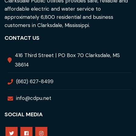
Clarksdale Public Utilities provides safe, reliable and
affordable electric and water service to
approximately 6,800 residential and business
customers in Clarksdale, Mississippi.
CONTACT US
416 Third Street | PO Box 70 Clarksdale, MS
38614
(662) 627-8499
info@cdpu.net
SOCIAL MEDIA