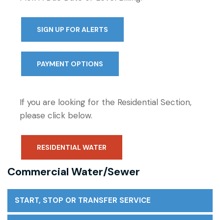
SIGN UP FOR ALERTS
PAYMENT OPTIONS
If you are looking for the Residential Section,
please click below.
RESIDENTIAL WATER
Commercial Water/Sewer
START, STOP OR TRANSFER SERVICE