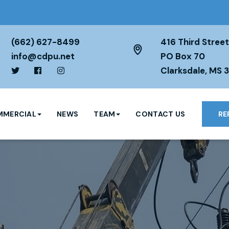
(662) 627-8499
416 Third Street
info@cdpu.net
PO Box 70
Clarksdale, MS 
MERCIAL
NEWS
TEAM
CONTACT US
RE