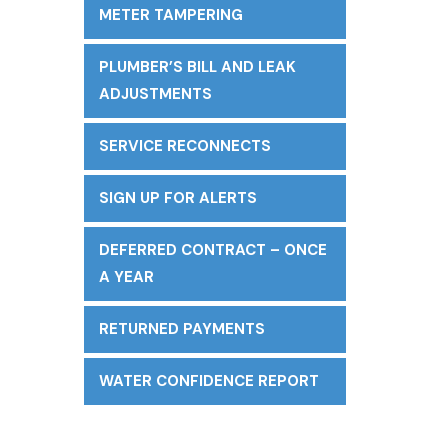
METER TAMPERING
PLUMBER’S BILL AND LEAK
ADJUSTMENTS
SERVICE RECONNECTS
SIGN UP FOR ALERTS
DEFERRED CONTRACT – ONCE
A YEAR
RETURNED PAYMENTS
WATER CONFIDENCE REPORT