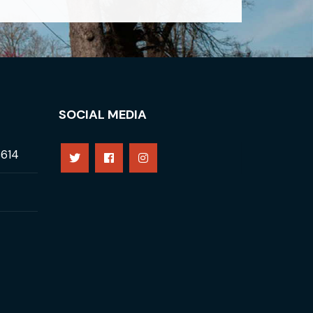
SOCIAL MEDIA
8614