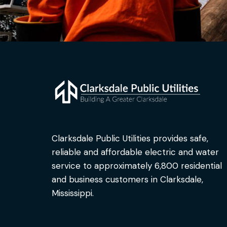
Clarksdale Public Utilities provides safe,
reliable and affordable electric and water
service to approximately 6,800 residential
and business customers in Clarksdale,
Mississippi.