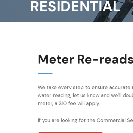
RESIDENTIAL
Meter Re-read
We take every step to ensure accurate 
water reading, let us know and we’ll doub
meter, a $10 fee will apply.
If you are looking for the Commercial Se