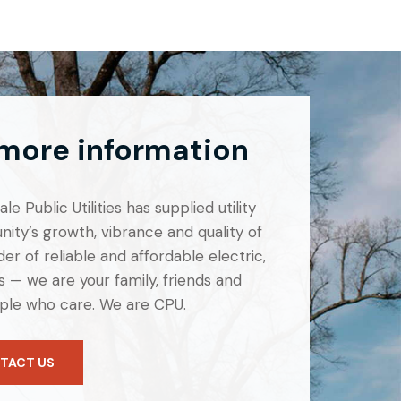
 more information
e Public Utilities has supplied utility
ity’s growth, vibrance and quality of
er of reliable and affordable electric,
 — we are your family, friends and
ple who care. We are CPU.
TACT US