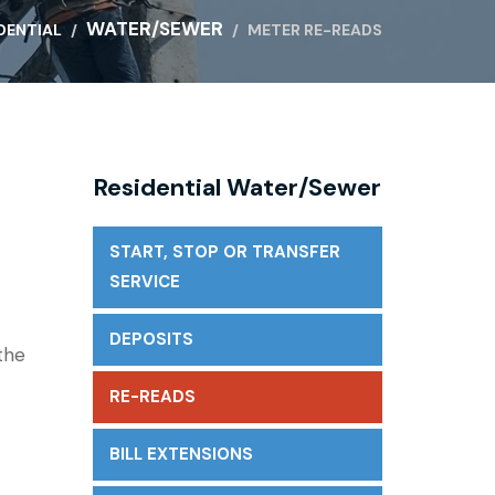
WATER/SEWER
DENTIAL
METER RE-READS
Residential Water/Sewer
START, STOP OR TRANSFER
SERVICE
DEPOSITS
the
RE-READS
BILL EXTENSIONS