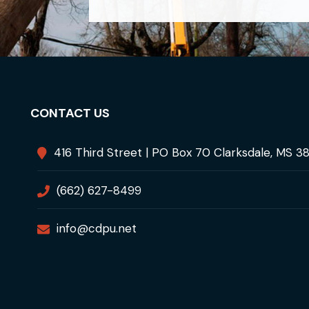
CONTACT US
416 Third Street | PO Box 70 Clarksdale, MS 3
(662) 627-8499
info@cdpu.net