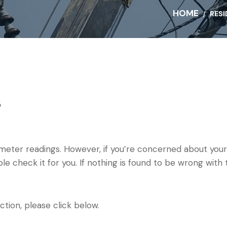
HOME
RESI
s
meter readings. However, if you’re concerned about your
le check it for you. If nothing is found to be wrong with 
ction, please click below.