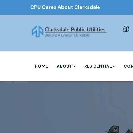
CPU Cares About Clarksdale
HOME
ABOUT
RESIDENTIAL
COM