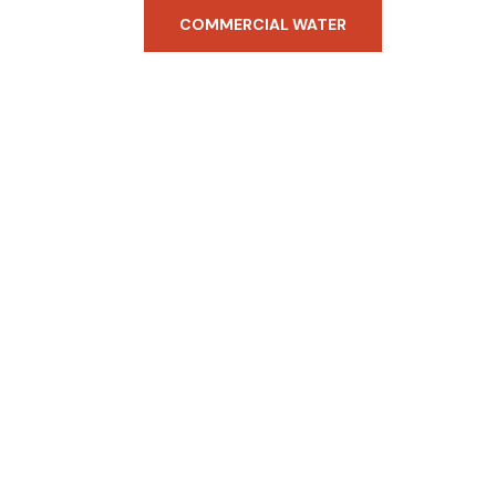
COMMERCIAL WATER