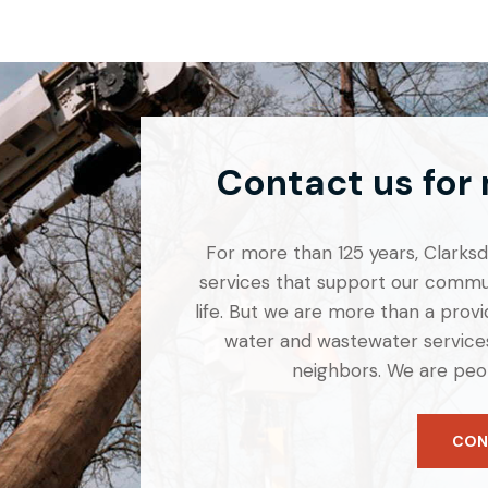
Contact us for
For more than 125 years, Clarksdal
services that support our commun
life. But we are more than a provid
water and wastewater services
neighbors. We are peo
CON