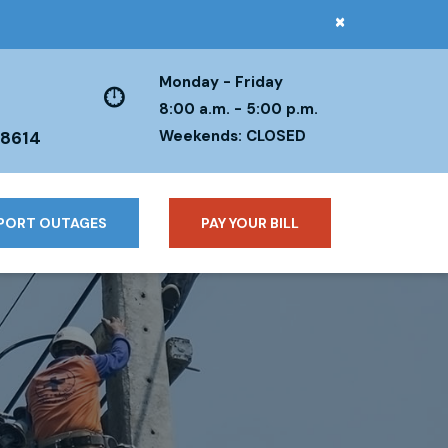
×
Monday - Friday
8:00 a.m. - 5:00 p.m.
Weekends: CLOSED
38614
PORT OUTAGES
PAY YOUR BILL