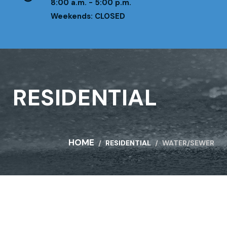
8:00 a.m. - 5:00 p.m.
Weekends: CLOSED
RESIDENTIAL
HOME
RESIDENTIAL
WATER/SEWER