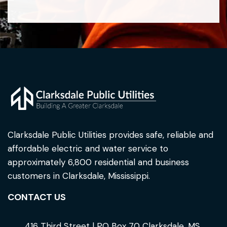
Clarksdale Public Utilities provides safe, reliable and
affordable electric and water service to
approximately 6,800 residential and business
customers in Clarksdale, Mississippi.
CONTACT US
416 Third Street | PO Box 70 Clarksdale, MS