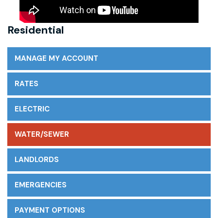
Residential
MANAGE MY ACCOUNT
RATES
ELECTRIC
WATER/SEWER
LANDLORDS
EMERGENCIES
PAYMENT OPTIONS