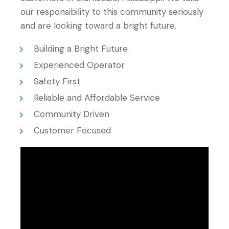
our responsibility to this community seriously
and are looking toward a bright future.
Building a Bright Future
Experienced Operator
Safety First
Reliable and Affordable Service
Community Driven
Customer Focused