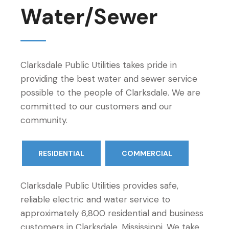
Water/Sewer
Clarksdale Public Utilities takes pride in
providing the best water and sewer service
possible to the people of Clarksdale. We are
committed to our customers and our
community.
RESIDENTIAL
COMMERCIAL
Clarksdale Public Utilities provides safe,
reliable electric and water service to
approximately 6,800 residential and business
customers in Clarksdale, Mississippi. We take