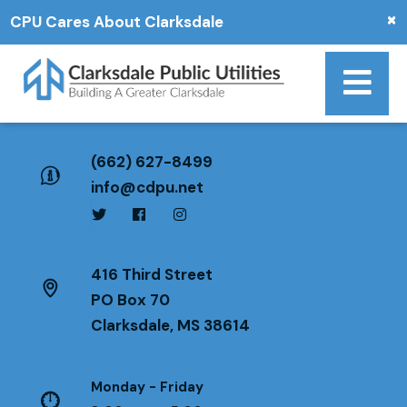
×
CPU Cares About Clarksdale
(662) 627-8499
info@cdpu.net
416 Third Street
PO Box 70
Clarksdale, MS 38614
Monday - Friday