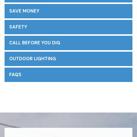
SAVE MONEY
SAFETY
CALL BEFORE YOU DIG
OUTDOOR LIGHTING
FAQS