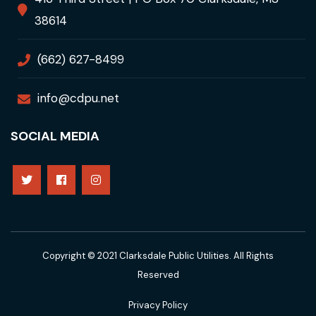
38614
(662) 627-8499
info@cdpu.net
SOCIAL MEDIA
Copyright © 2021 Clarksdale Public Utilities. All Rights
Reserved
Privacy Policy