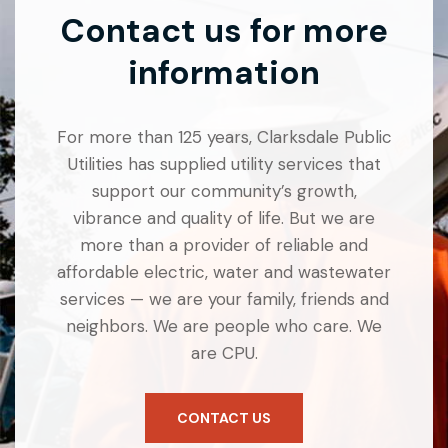
Contact us for more
information
For more than 125 years, Clarksdale Public
Utilities has supplied utility services that
support our community’s growth,
vibrance and quality of life. But we are
more than a provider of reliable and
affordable electric, water and wastewater
services — we are your family, friends and
neighbors. We are people who care. We
are CPU.
CONTACT US