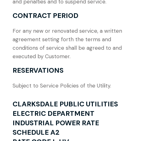
and penalties and to suspend service.
CONTRACT PERIOD
For any new or renovated service, a written
agreement setting forth the terms and
conditions of service shall be agreed to and
executed by Customer.
RESERVATIONS
Subject to Service Policies of the Utility.
CLARKSDALE PUBLIC UTILITIES
ELECTRIC DEPARTMENT
INDUSTRIAL POWER RATE
SCHEDULE A2