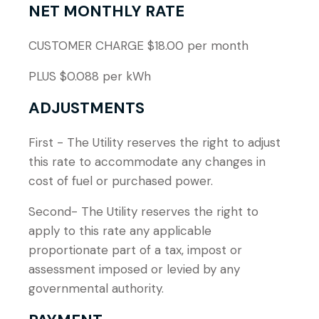
NET MONTHLY RATE
CUSTOMER CHARGE $18.00 per month
PLUS $0.088 per kWh
ADJUSTMENTS
First - The Utility reserves the right to adjust
this rate to accommodate any changes in
cost of fuel or purchased power.
Second- The Utility reserves the right to
apply to this rate any applicable
proportionate part of a tax, impost or
assessment imposed or levied by any
governmental authority.