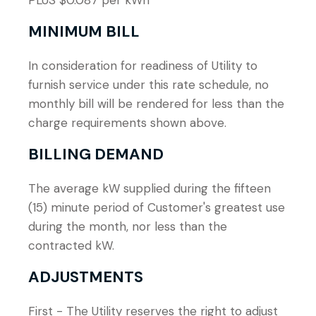
PLUS $0.087 per kWh
MINIMUM BILL
In consideration for readiness of Utility to
furnish service under this rate schedule, no
monthly bill will be rendered for less than the
charge requirements shown above.
BILLING DEMAND
The average kW supplied during the fifteen
(15) minute period of Customer's greatest use
during the month, nor less than the
contracted kW.
ADJUSTMENTS
First - The Utility reserves the right to adjust