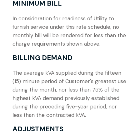
MINIMUM BILL
In consideration for readiness of Utility to
furnish service under this rate schedule, no
monthly bill will be rendered for less than the
charge requirements shown above.
BILLING DEMAND
The average kVA supplied during the fifteen
(15) minute period of Customer's greatest use
during the month, nor less than 75% of the
highest kVA demand previously established
during the preceding five-year period, nor
less than the contracted kVA.
ADJUSTMENTS