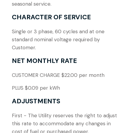
seasonal service.
CHARACTER OF SERVICE
Single or 3 phase, 60 cycles and at one
standard nominal voltage required by
Customer.
NET MONTHLY RATE
CUSTOMER CHARGE $22.00 per month
PLUS $0.09 per kWh
ADJUSTMENTS
First - The Utility reserves the right to adjust
this rate to accommodate any changes in
cost of fuel or purchased power.