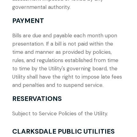
governmental authority.
PAYMENT
Bills are due and payable each month upon
presentation. If a bill is not paid within the
time and manner as provided by policies,
rules, and regulations established from time
to time by the Utility's governing board, the
Utility shall have the right to impose late fees
and penalties and to suspend service.
RESERVATIONS
Subject to Service Policies of the Utility.
CLARKSDALE PUBLIC UTILITIES