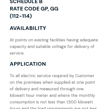
SCHEDULE B
RATE CODE GP, GG
(112-114)
AVAILABILITY
At points on existing facilities having adequate
capacity and suitable voltage for delivery of
service.
APPLICATION
To all electric service required by Customer
on the premises when supplied at one point
of delivery and measured through one
kilowatt hour meter and where the monthly
consumption is not less than 1,500 kilowatt
hours and the load requirements are not less