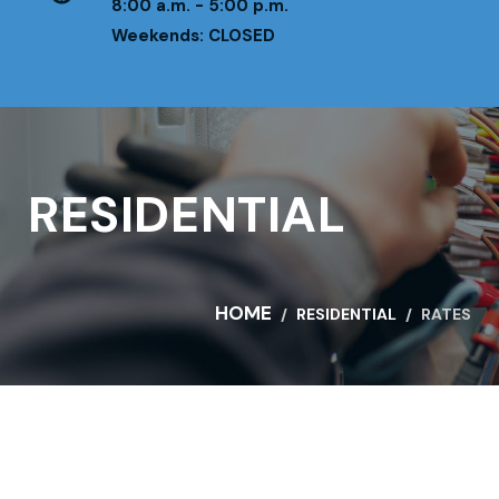
8:00 a.m. - 5:00 p.m.
Weekends: CLOSED
RESIDENTIAL
HOME
RESIDENTIAL
RATES