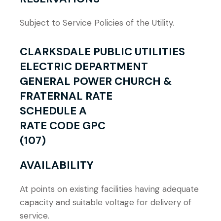
Subject to Service Policies of the Utility.
CLARKSDALE PUBLIC UTILITIES
ELECTRIC DEPARTMENT
GENERAL POWER CHURCH &
FRATERNAL RATE
SCHEDULE A
RATE CODE GPC
(107)
AVAILABILITY
At points on existing facilities having adequate
capacity and suitable voltage for delivery of
service.