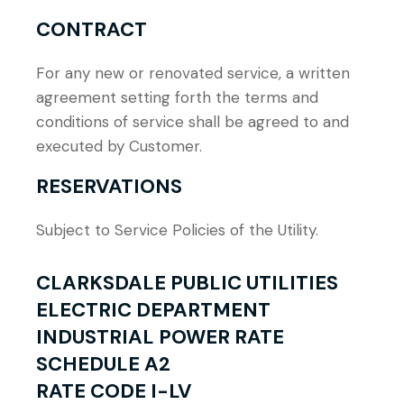
CONTRACT
For any new or renovated service, a written
agreement setting forth the terms and
conditions of service shall be agreed to and
executed by Customer.
RESERVATIONS
Subject to Service Policies of the Utility.
CLARKSDALE PUBLIC UTILITIES
ELECTRIC DEPARTMENT
INDUSTRIAL POWER RATE
SCHEDULE A2
RATE CODE I-LV