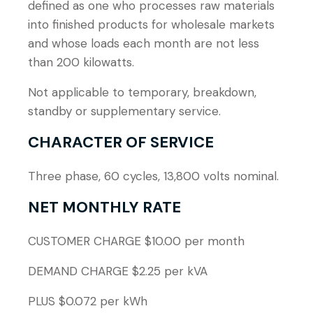
defined as one who processes raw materials
into finished products for wholesale markets
and whose loads each month are not less
than 200 kilowatts.
Not applicable to temporary, breakdown,
standby or supplementary service.
CHARACTER OF SERVICE
Three phase, 60 cycles, 13,800 volts nominal.
NET MONTHLY RATE
CUSTOMER CHARGE $10.00 per month
DEMAND CHARGE $2.25 per kVA
PLUS $0.072 per kWh