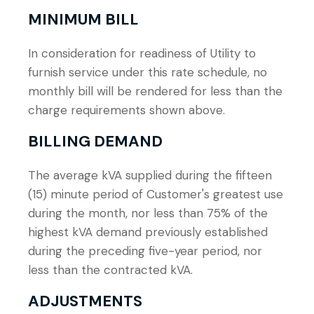
MINIMUM BILL
In consideration for readiness of Utility to
furnish service under this rate schedule, no
monthly bill will be rendered for less than the
charge requirements shown above.
BILLING DEMAND
The average kVA supplied during the fifteen
(15) minute period of Customer's greatest use
during the month, nor less than 75% of the
highest kVA demand previously established
during the preceding five-year period, nor
less than the contracted kVA.
ADJUSTMENTS