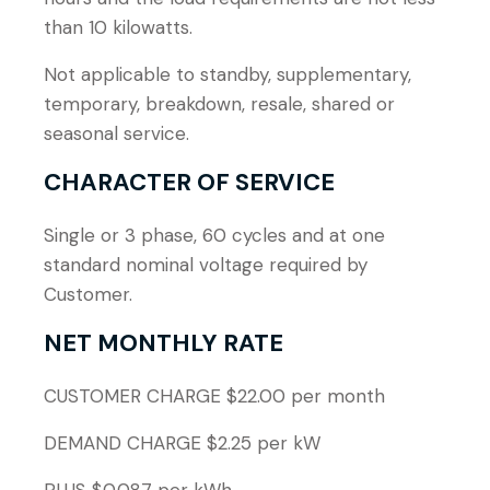
than 10 kilowatts.
Not applicable to standby, supplementary,
temporary, breakdown, resale, shared or
seasonal service.
CHARACTER OF SERVICE
Single or 3 phase, 60 cycles and at one
standard nominal voltage required by
Customer.
NET MONTHLY RATE
CUSTOMER CHARGE $22.00 per month
DEMAND CHARGE $2.25 per kW