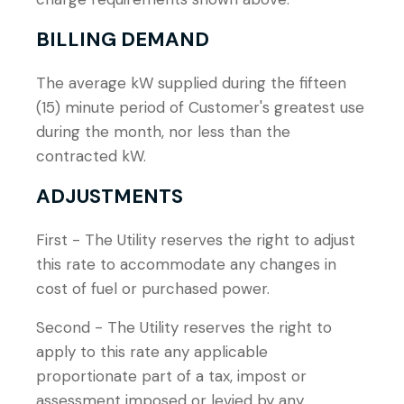
BILLING DEMAND
The average kW supplied during the fifteen
(15) minute period of Customer's greatest use
during the month, nor less than the
contracted kW.
ADJUSTMENTS
First - The Utility reserves the right to adjust
this rate to accommodate any changes in
cost of fuel or purchased power.
Second - The Utility reserves the right to
apply to this rate any applicable
proportionate part of a tax, impost or
assessment imposed or levied by any