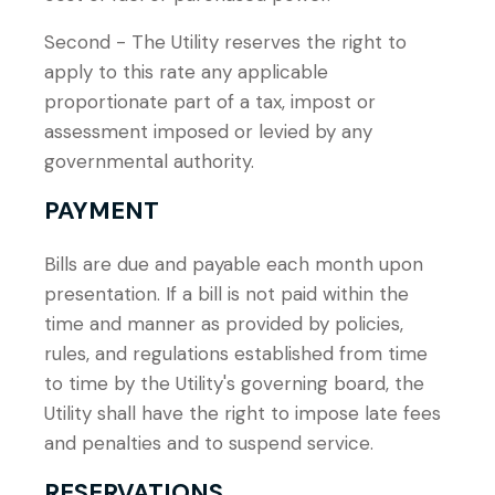
Second - The Utility reserves the right to
apply to this rate any applicable
proportionate part of a tax, impost or
assessment imposed or levied by any
governmental authority.
PAYMENT
Bills are due and payable each month upon
presentation. If a bill is not paid within the
time and manner as provided by policies,
rules, and regulations established from time
to time by the Utility's governing board, the
Utility shall have the right to impose late fees
and penalties and to suspend service.
RESERVATIONS