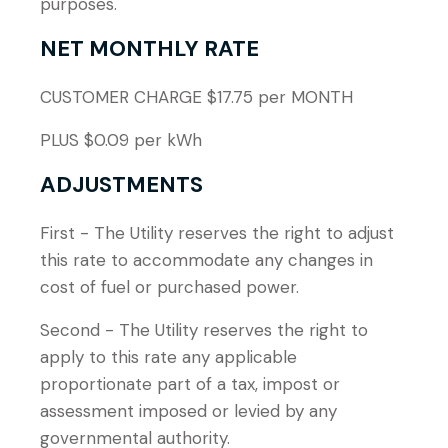
purposes.
NET MONTHLY RATE
CUSTOMER CHARGE $17.75 per MONTH
PLUS $0.09 per kWh
ADJUSTMENTS
First - The Utility reserves the right to adjust
this rate to accommodate any changes in
cost of fuel or purchased power.
Second - The Utility reserves the right to
apply to this rate any applicable
proportionate part of a tax, impost or
assessment imposed or levied by any
governmental authority.