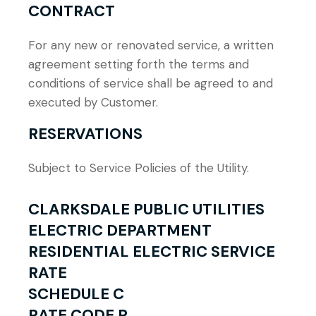
CONTRACT
For any new or renovated service, a written
agreement setting forth the terms and
conditions of service shall be agreed to and
executed by Customer.
RESERVATIONS
Subject to Service Policies of the Utility.
CLARKSDALE PUBLIC UTILITIES
ELECTRIC DEPARTMENT
RESIDENTIAL ELECTRIC SERVICE
RATE
SCHEDULE C
RATE CODE R