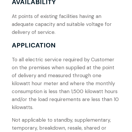
AVAILABILITY
At points of existing facilities having an
adequate capacity and suitable voltage for
delivery of service.
APPLICATION
To all electric service required by Customer
on the premises when supplied at the point
of delivery and measured through one
kilowatt hour meter and where the monthly
consumption is less than 1,500 kilowatt hours
and/or the load requirements are less than 10
kilowatts.
Not applicable to standby, supplementary,
temporary, breakdown, resale, shared or