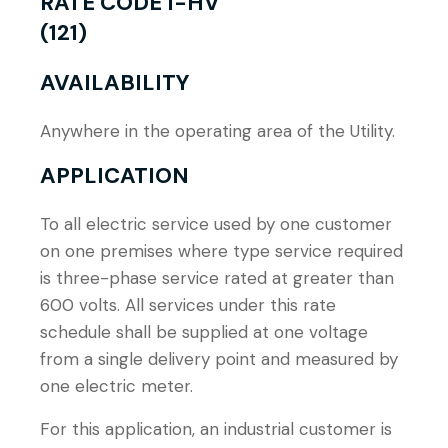
RATE CODE I-HV
(121)
AVAILABILITY
Anywhere in the operating area of the Utility.
APPLICATION
To all electric service used by one customer
on one premises where type service required
is three-phase service rated at greater than
600 volts. All services under this rate
schedule shall be supplied at one voltage
from a single delivery point and measured by
one electric meter.
For this application, an industrial customer is