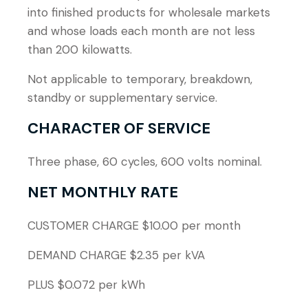
into finished products for wholesale markets
and whose loads each month are not less
than 200 kilowatts.
Not applicable to temporary, breakdown,
standby or supplementary service.
CHARACTER OF SERVICE
Three phase, 60 cycles, 600 volts nominal.
NET MONTHLY RATE
CUSTOMER CHARGE $10.00 per month
DEMAND CHARGE $2.35 per kVA
PLUS $0.072 per kWh