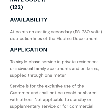
(122)
AVAILABILITY
At points on existing secondary (115-230 volts)
distribution lines of the Electric Department.
APPLICATION
To single phase service in private residences
or individual family apartments and on farms,
supplied through one meter.
Service is for the exclusive use of the
Customer and shall not be resold or shared
with others. Not applicable to standby or
supplementary service or for commercial