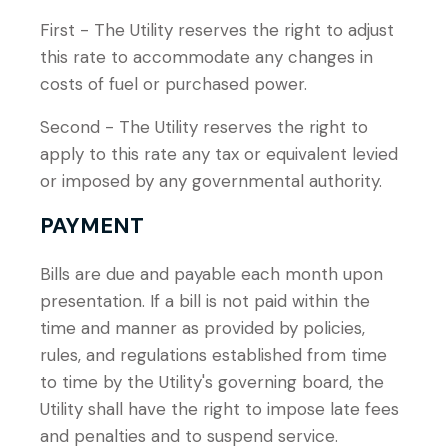
First - The Utility reserves the right to adjust
this rate to accommodate any changes in
costs of fuel or purchased power.
Second - The Utility reserves the right to
apply to this rate any tax or equivalent levied
or imposed by any governmental authority.
PAYMENT
Bills are due and payable each month upon
presentation. If a bill is not paid within the
time and manner as provided by policies,
rules, and regulations established from time
to time by the Utility's governing board, the
Utility shall have the right to impose late fees
and penalties and to suspend service.