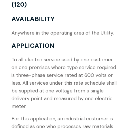
(120)
AVAILABILITY
Anywhere in the operating area of the Utility.
APPLICATION
To all electric service used by one customer
on one premises where type service required
is three-phase service rated at 600 volts or
less. All services under this rate schedule shall
be supplied at one voltage from a single
delivery point and measured by one electric
meter.
For this application, an industrial customer is
defined as one who processes raw materials