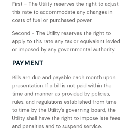
First - The Utility reserves the right to adjust
this rate to accommodate any changes in
costs of fuel or purchased power.
Second - The Utility reserves the right to
apply to this rate any tax or equivalent levied
or imposed by any governmental authority.
PAYMENT
Bills are due and payable each month upon
presentation. If a bill is not paid within the
time and manner as provided by policies,
rules, and regulations established from time
to time by the Utility's governing board, the
Utility shall have the right to impose late fees
and penalties and to suspend service.