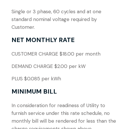
Single or 3 phase, 60 cycles and at one
standard nominal voltage required by
Customer.
NET MONTHLY RATE
CUSTOMER CHARGE $18.00 per month
DEMAND CHARGE $2.00 per kW
PLUS $0.085 per kWh
MINIMUM BILL
In consideration for readiness of Utility to
furnish service under this rate schedule, no
monthly bill will be rendered for less than the
charge requirements shown above.