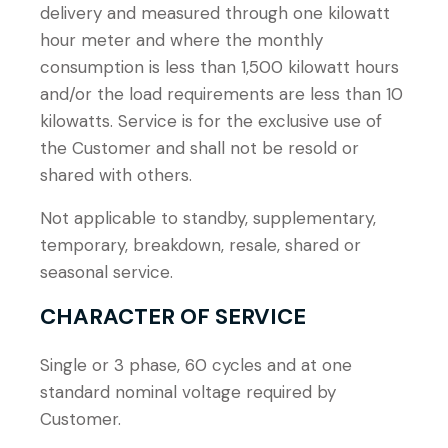
delivery and measured through one kilowatt
hour meter and where the monthly
consumption is less than 1,500 kilowatt hours
and/or the load requirements are less than 10
kilowatts. Service is for the exclusive use of
the Customer and shall not be resold or
shared with others.
Not applicable to standby, supplementary,
temporary, breakdown, resale, shared or
seasonal service.
CHARACTER OF SERVICE
Single or 3 phase, 60 cycles and at one
standard nominal voltage required by
Customer.