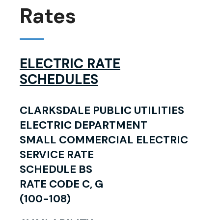
Rates
ELECTRIC RATE
SCHEDULES
CLARKSDALE PUBLIC UTILITIES
ELECTRIC DEPARTMENT
SMALL COMMERCIAL ELECTRIC
SERVICE RATE
SCHEDULE BS
RATE CODE C, G
(100-108)