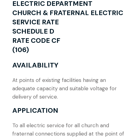
ELECTRIC DEPARTMENT
CHURCH & FRATERNAL ELECTRIC
SERVICE RATE
SCHEDULE D
RATE CODE CF
(106)
AVAILABILITY
At points of existing facilities having an
adequate capacity and suitable voltage for
delivery of service.
APPLICATION
To all electric service for all church and
fraternal connections supplied at the point of