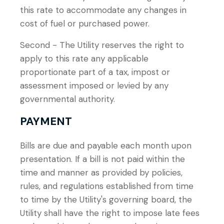
this rate to accommodate any changes in
cost of fuel or purchased power.
Second - The Utility reserves the right to
apply to this rate any applicable
proportionate part of a tax, impost or
assessment imposed or levied by any
governmental authority.
PAYMENT
Bills are due and payable each month upon
presentation. If a bill is not paid within the
time and manner as provided by policies,
rules, and regulations established from time
to time by the Utility's governing board, the
Utility shall have the right to impose late fees