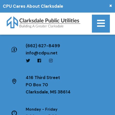
×
CPU Cares About Clarksdale
(662) 627-8499
info@cdpu.net
416 Third Street
PO Box 70
Clarksdale, MS 38614
Monday - Friday