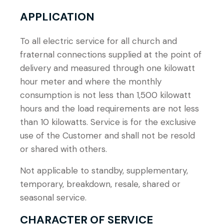
APPLICATION
To all electric service for all church and
fraternal connections supplied at the point of
delivery and measured through one kilowatt
hour meter and where the monthly
consumption is not less than 1,500 kilowatt
hours and the load requirements are not less
than 10 kilowatts. Service is for the exclusive
use of the Customer and shall not be resold
or shared with others.
Not applicable to standby, supplementary,
temporary, breakdown, resale, shared or
seasonal service.
CHARACTER OF SERVICE