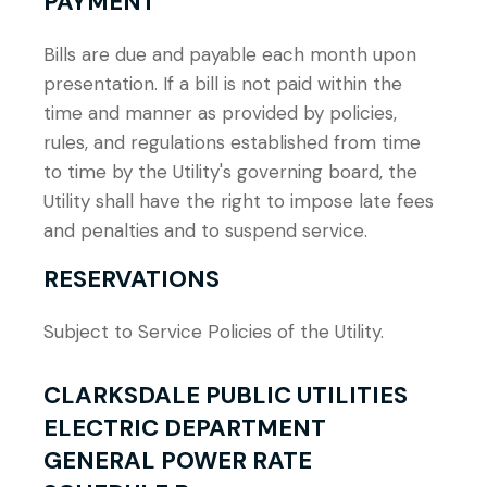
PAYMENT
Bills are due and payable each month upon
presentation. If a bill is not paid within the
time and manner as provided by policies,
rules, and regulations established from time
to time by the Utility's governing board, the
Utility shall have the right to impose late fees
and penalties and to suspend service.
RESERVATIONS
Subject to Service Policies of the Utility.
CLARKSDALE PUBLIC UTILITIES
ELECTRIC DEPARTMENT
GENERAL POWER RATE