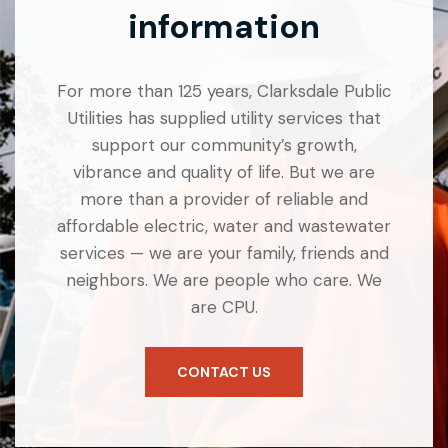
information
For more than 125 years, Clarksdale Public
Utilities has supplied utility services that
support our community’s growth,
vibrance and quality of life. But we are
more than a provider of reliable and
affordable electric, water and wastewater
services — we are your family, friends and
neighbors. We are people who care. We
are CPU.
CONTACT US