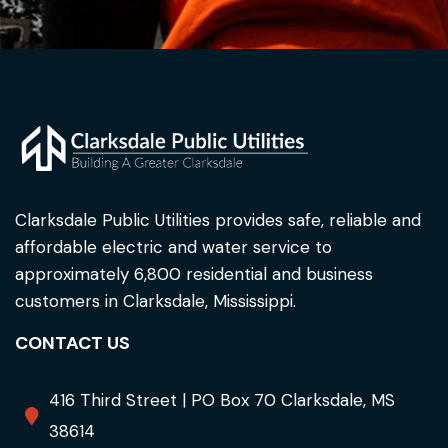
Clarksdale Public Utilities provides safe, reliable and
affordable electric and water service to
approximately 6,800 residential and business
customers in Clarksdale, Mississippi.
CONTACT US
416 Third Street | PO Box 70 Clarksdale, MS
38614