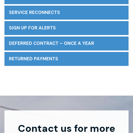
SERVICE RECONNECTS
SIGN UP FOR ALERTS
DEFERRED CONTRACT – ONCE A YEAR
RETURNED PAYMENTS
Contact us for more