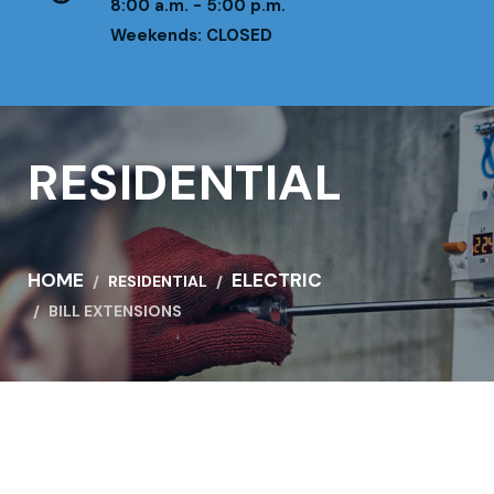
8:00 a.m. - 5:00 p.m.
Weekends: CLOSED
RESIDENTIAL
HOME
ELECTRIC
RESIDENTIAL
BILL EXTENSIONS