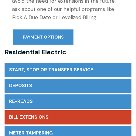
avoid the need for extensions in the future,
ask about one of our helpful programs like
Pick A Due Date or Levelized Billing.
PAYMENT OPTIONS
Residential Electric
START, STOP OR TRANSFER SERVICE
DEPOSITS
RE-READS
BILL EXTENSIONS
METER TAMPERING