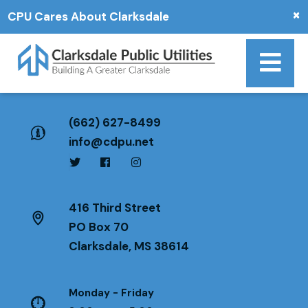
×
CPU Cares About Clarksdale
(662) 627-8499
info@cdpu.net
416 Third Street
PO Box 70
Clarksdale, MS 38614
Monday - Friday