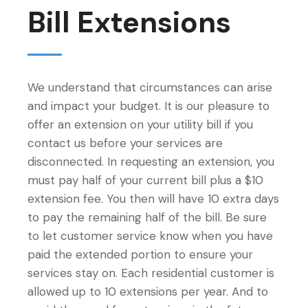
Bill Extensions
We understand that circumstances can arise
and impact your budget. It is our pleasure to
offer an extension on your utility bill if you
contact us before your services are
disconnected. In requesting an extension, you
must pay half of your current bill plus a $10
extension fee. You then will have 10 extra days
to pay the remaining half of the bill. Be sure
to let customer service know when you have
paid the extended portion to ensure your
services stay on. Each residential customer is
allowed up to 10 extensions per year. And to