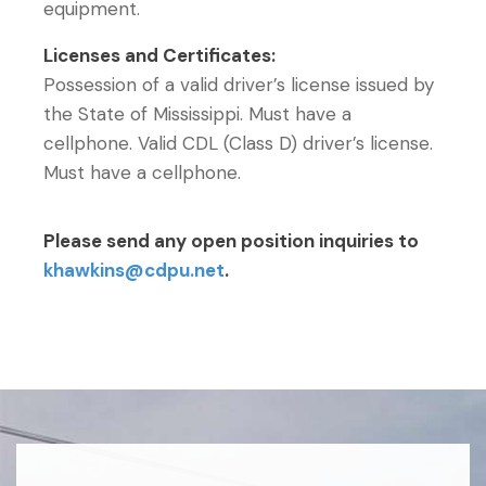
equipment.
Licenses and Certificates:
Possession of a valid driver’s license issued by
the State of Mississippi. Must have a
cellphone. Valid CDL (Class D) driver’s license.
Must have a cellphone.
Please send any open position inquiries to
khawkins@cdpu.net
.