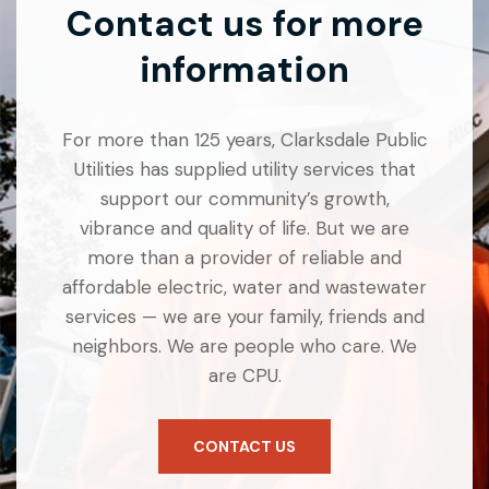
Contact us for more
information
For more than 125 years, Clarksdale Public
Utilities has supplied utility services that
support our community’s growth,
vibrance and quality of life. But we are
more than a provider of reliable and
affordable electric, water and wastewater
services — we are your family, friends and
neighbors. We are people who care. We
are CPU.
CONTACT US