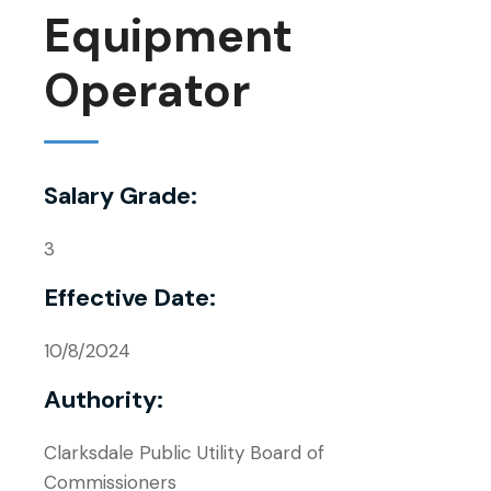
Equipment
Operator
Salary Grade:
3
Effective Date:
10/8/2024
Authority:
Clarksdale Public Utility Board of
Commissioners