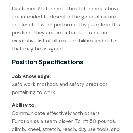
Disclaimer Statement: The statements above
are intended to describe the general nature
and level of work performed by people in this
position. They are not intended to be an
exhaustive list of all responsibilities and duties
that may be assigned.
Position Specifications
Job Knowledge:
Safe work methods and safety practices
pertaining to work.
Ability to:
Communicate effectively with others.
Function as a team player. To lift 50 pounds,
climb, kneel, stretch, reach, dig, use tools, and