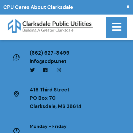
×
CPU Cares About Clarksdale
(662) 627-8499
info@cdpu.net
416 Third Street
PO Box 70
Clarksdale, MS 38614
Monday - Friday