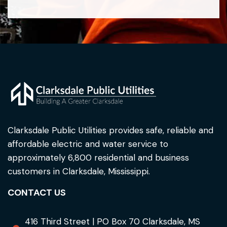
Clarksdale Public Utilities provides safe, reliable and
affordable electric and water service to
approximately 6,800 residential and business
customers in Clarksdale, Mississippi.
CONTACT US
416 Third Street | PO Box 70 Clarksdale, MS