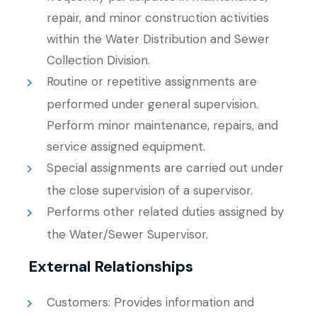
repair, and minor construction activities
within the Water Distribution and Sewer
Collection Division.
Routine or repetitive assignments are
performed under general supervision.
Perform minor maintenance, repairs, and
service assigned equipment.
Special assignments are carried out under
the close supervision of a supervisor.
Performs other related duties assigned by
the Water/Sewer Supervisor.
External Relationships
Customers: Provides information and