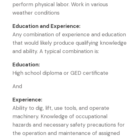
perform physical labor. Work in various
weather conditions
Education and Experience:
Any combination of experience and education
that would likely produce qualifying knowledge
and ability. A typical combination is:
Education:
High school diploma or GED certificate
And
Experience:
Ability to dig, lift, use tools, and operate
machinery. Knowledge of occupational
hazards and necessary safety precautions for
the operation and maintenance of assigned