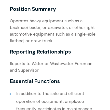
Position Summary
Operates heavy equipment such as a
backhoe/loader, or excavator, or other light
automotive equipment such as a single-axle
flatbed, or crew truck.
Reporting Relationships
Reports to Water or Wastewater Foreman
and Supervisor
Essential Functions
In addition to the safe and efficient
operation of equipment, employee
frequently participates in maintenance,