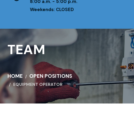
8:00 a.m. - 5:00 p.m.
Weekends: CLOSED
TEAM
HOME
OPEN POSITIONS
EQUIPMENT OPERATOR