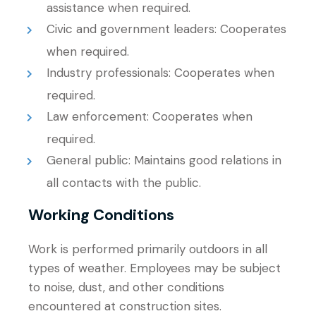
assistance when required.
Civic and government leaders: Cooperates
when required.
Industry professionals: Cooperates when
required.
Law enforcement: Cooperates when
required.
General public: Maintains good relations in
all contacts with the public.
Working Conditions
Work is performed primarily outdoors in all
types of weather. Employees may be subject
to noise, dust, and other conditions
encountered at construction sites.