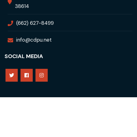
38614
(662) 627-8499
info@cdpu.net
SOCIAL MEDIA
Copyright © 2021 Clarksdale Public Utilities. All Rights
Reserved
Privacy Policy