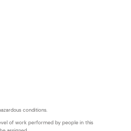
hazardous conditions.
vel of work performed by people in this
 be assigned.