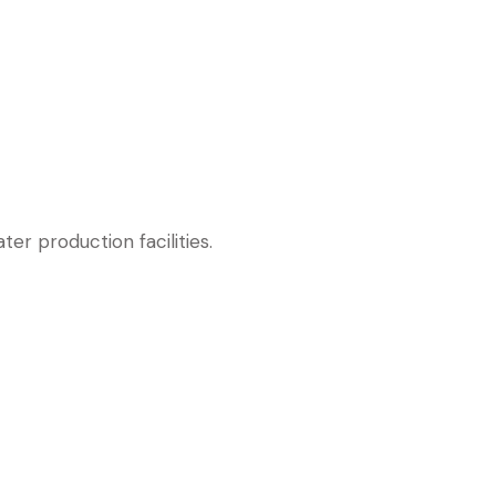
r production facilities.