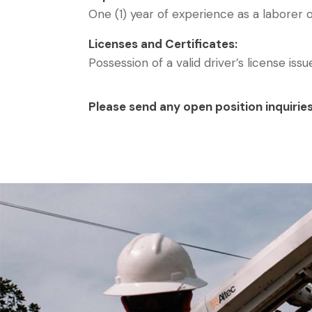
One (1) year of experience as a laborer o
Licenses and Certificates:
Possession of a valid driver’s license iss
Please send any open position inquirie