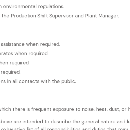
h environmental regulations.
 the Production Shift Supervisor and Plant Manager.
 assistance when required.
rates when required.
hen required.
required.
ns in all contacts with the public.
ich there is frequent exposure to noise, heat, dust, or 
bove are intended to describe the general nature and le
exhaustive list of all responsibilities and duties that may