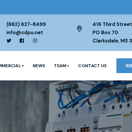
(662) 627-8499
416 Third Street
info@cdpu.net
PO Box 70
Clarksdale, MS 
MERCIAL
NEWS
TEAM
CONTACT US
RE