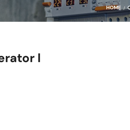
HOME
rator I