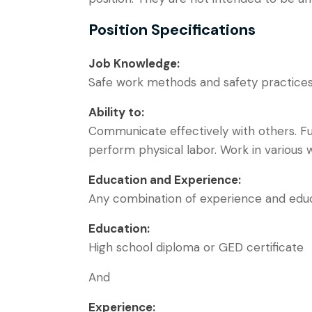
Position Specifications
Job Knowledge:
Safe work methods and safety practices 
Ability to:
Communicate effectively with others. Func
perform physical labor. Work in various 
Education and Experience:
Any combination of experience and educat
Education:
High school diploma or GED certificate
And
Experience: