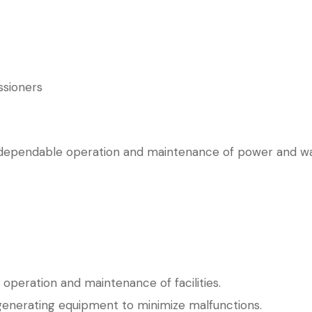
ssioners
, dependable operation and maintenance of power and wate
operation and maintenance of facilities.
generating equipment to minimize malfunctions.