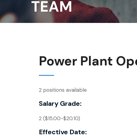
TEAM
Power Plant Ope
2 positions available
Salary Grade:
2 ($15.00-$20.10)
Effective Date: