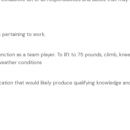
pertaining to work.
tion as a team player. To lift to 75 pounds, climb, kneel,
weather conditions
ion that would likely produce qualifying knowledge and a