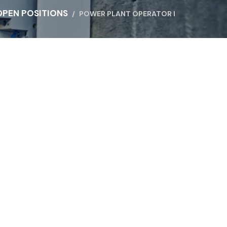
OPEN POSITIONS
POWER PLANT OPERATOR I