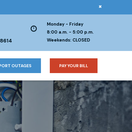
×
Monday - Friday
8:00 a.m. - 5:00 p.m.
Weekends: CLOSED
38614
PORT OUTAGES
PAY YOUR BILL