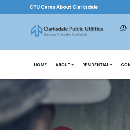
CPU Cares About Clarksdale
HOME
ABOUT
RESIDENTIAL
COM