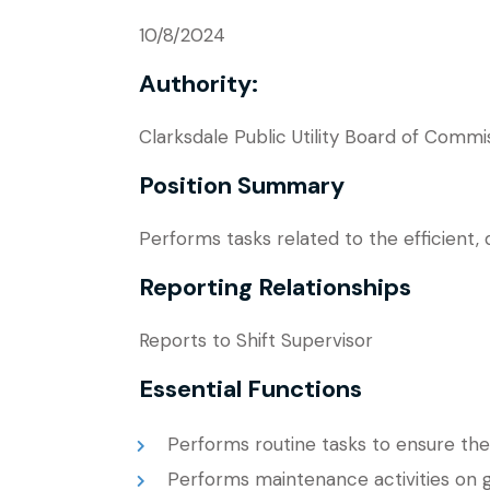
10/8/2024
Authority:
Clarksdale Public Utility Board of Commi
Position Summary
Performs tasks related to the efficient
Reporting Relationships
Reports to Shift Supervisor
Essential Functions
Performs routine tasks to ensure the 
Performs maintenance activities on 