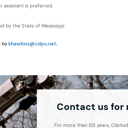
r assistant is preferred.
ued by the State of Mississippi
s to
khawkins@cdpu.net
.
Contact us for
For more than 125 years, Clarksdal