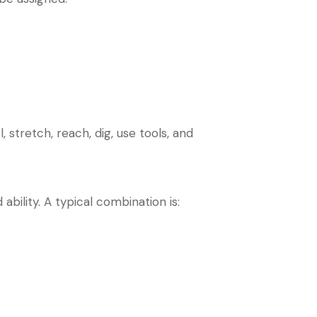
 stretch, reach, dig, use tools, and
bility. A typical combination is: