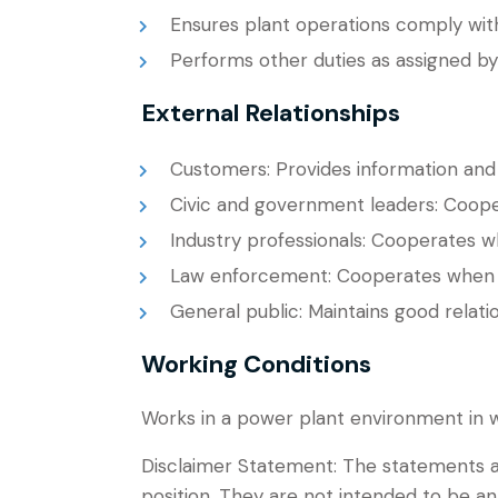
Ensures plant operations comply wit
Performs other duties as assigned by
External Relationships
Customers: Provides information and
Civic and government leaders: Coope
Industry professionals: Cooperates w
Law enforcement: Cooperates when 
General public: Maintains good relatio
Working Conditions
Works in a power plant environment in wh
Disclaimer Statement: The statements a
position. They are not intended to be an 