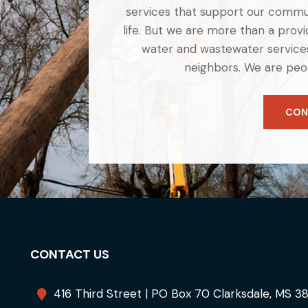
services that support our commun
life. But we are more than a provid
water and wastewater services
neighbors. We are peo
CON
CONTACT US
416 Third Street | PO Box 70 Clarksdale, MS 3