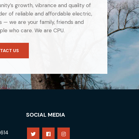
ity’s growth, vibrance and quality of
er of reliable and affordable electric,
 — we are your family, friends and
ple who care. We are CPU.
TACT US
SOCIAL MEDIA
8614