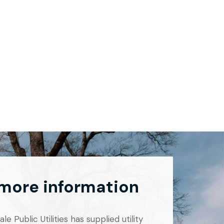
 more information
e Public Utilities has supplied utility