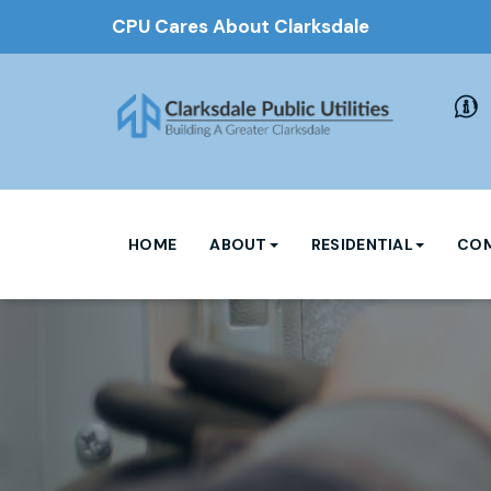
CPU Cares About Clarksdale
HOME
ABOUT
RESIDENTIAL
COM