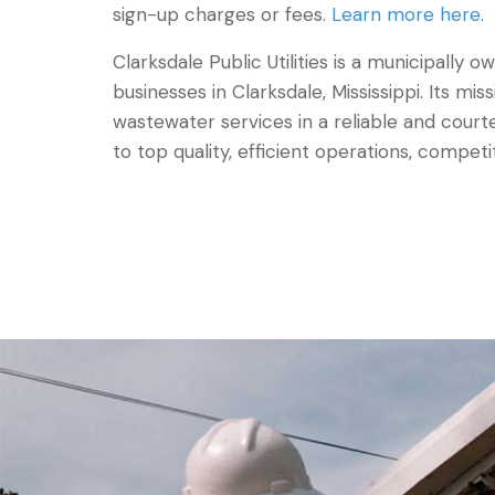
sign-up charges or fees.
Learn more here
.
Clarksdale Public Utilities is a municipally
businesses in Clarksdale, Mississippi. Its mis
wastewater services in a reliable and co
to top quality, efficient operations, competi