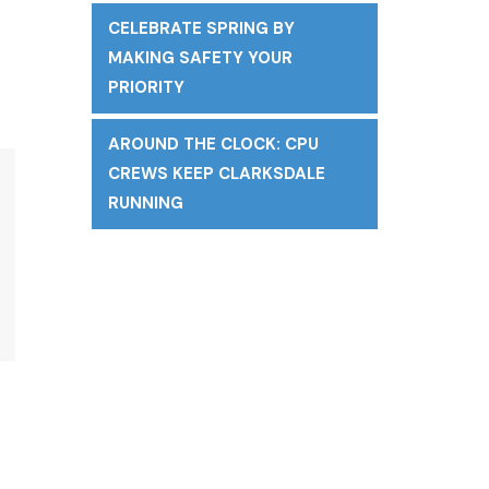
CELEBRATE SPRING BY
MAKING SAFETY YOUR
PRIORITY
AROUND THE CLOCK: CPU
CREWS KEEP CLARKSDALE
RUNNING