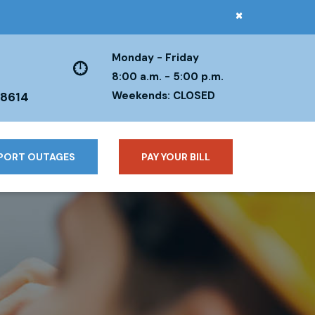
×
Monday - Friday
8:00 a.m. - 5:00 p.m.
Weekends: CLOSED
38614
PORT OUTAGES
PAY YOUR BILL