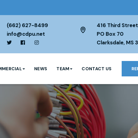
(662) 627-8499
416 Third Street
info@cdpu.net
PO Box 70
Clarksdale, MS 
MERCIAL
NEWS
TEAM
CONTACT US
RE