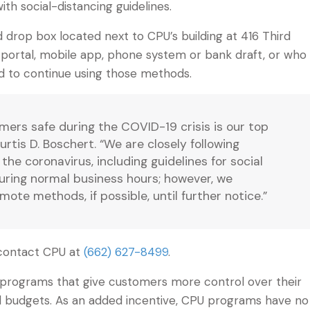
h social-distancing guidelines.
 drop box located next to CPU’s building at 416 Third
e portal, mobile app, phone system or bank draft, or who
d to continue using those methods.
ers safe during the COVID-19 crisis is our top
rtis D. Boschert. “We are closely following
he coronavirus, including guidelines for social
 during normal business hours; however, we
te methods, if possible, until further notice.”
contact CPU at
(662) 627-8499
.
t programs that give customers more control over their
old budgets. As an added incentive, CPU programs have no