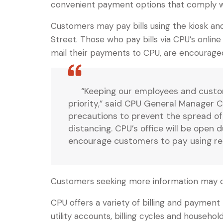
convenient payment options that comply wit
Customers may pay bills using the kiosk and
Street. Those who pay bills via CPU’s onlin
mail their payments to CPU, are encourage
“Keeping our employees and custom
priority,” said CPU General Manager Cu
precautions to prevent the spread of t
distancing. CPU’s office will be open
encourage customers to pay using remo
Customers seeking more information may 
CPU offers a variety of billing and paymen
utility accounts, billing cycles and househ