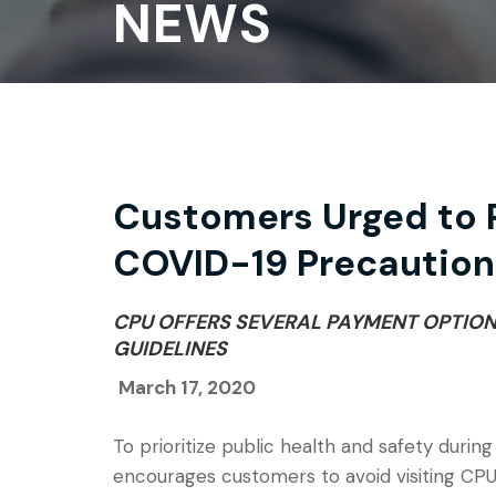
NEWS
Customers Urged to P
COVID-19 Precaution
CPU OFFERS SEVERAL PAYMENT OPTIO
GUIDELINES
March 17, 2020
To prioritize public health and safety during
encourages customers to avoid visiting CPU’s 