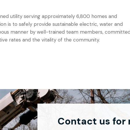
 owned utility serving approximately 6,800 homes and
sion is to safely provide sustainable electric, water and
urteous manner by well-trained team members, committe
tive rates and the vitality of the community.
Contact us for