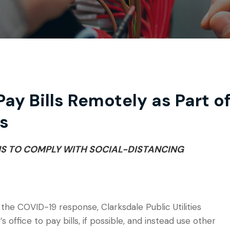
ay Bills Remotely as Part o
s
NS TO COMPLY WITH SOCIAL-DISTANCING
 the COVID-19 response, Clarksdale Public Utilities
office to pay bills, if possible, and instead use other