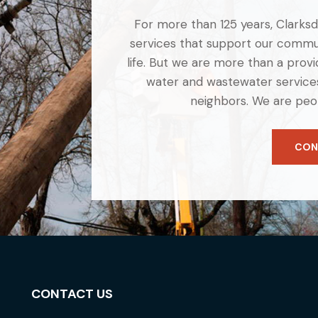
For more than 125 years, Clarksdal
services that support our commun
life. But we are more than a provid
water and wastewater services
neighbors. We are peo
CON
CONTACT US