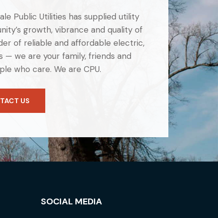
e Public Utilities has supplied utility
ity’s growth, vibrance and quality of
er of reliable and affordable electric,
 — we are your family, friends and
ple who care. We are CPU.
TACT US
SOCIAL MEDIA