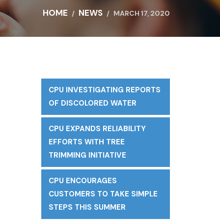
HOME
NEWS
MARCH 17, 2020
CPU INVESTIGATING REPORTS
f
OF DISCOLORED WATER
CPU EXPANDS RELIABILITY
EFFORTS WITH TREE
TRIMMING INITIATIVE
CPU ENCOURAGES
CUSTOMERS TO TAKE SIMPLE
STEPS THIS SUMMER