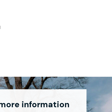
d
 more information