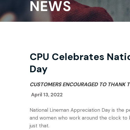
NEWS
CPU Celebrates Nati
Day
CUSTOMERS ENCOURAGED TO THANK T
April 13, 2022
National Lineman Appreciation Day is the p
and women who work around the clock to keep
just that.