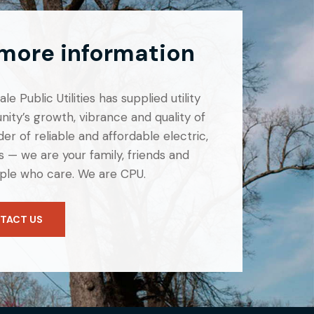
 more information
e Public Utilities has supplied utility
ity’s growth, vibrance and quality of
er of reliable and affordable electric,
 — we are your family, friends and
ple who care. We are CPU.
TACT US