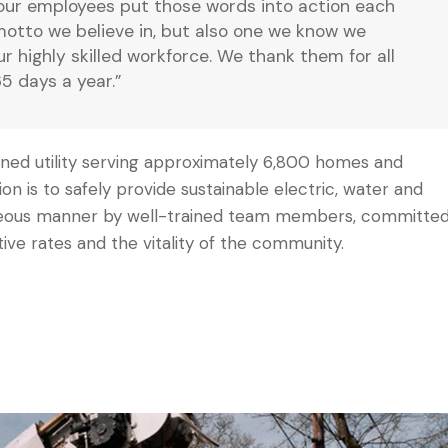
our employees put those words into action each
 motto we believe in, but also one we know we
our highly skilled workforce. We thank them for all
5 days a year.”
 owned utility serving approximately 6,800 homes and
sion is to safely provide sustainable electric, water and
urteous manner by well-trained team members, committe
tive rates and the vitality of the community.