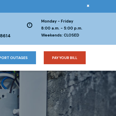
×
Monday - Friday
8:00 a.m. - 5:00 p.m.
Weekends: CLOSED
38614
PORT OUTAGES
PAY YOUR BILL