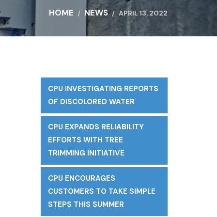
HOME
NEWS
APRIL 13, 2022
CPU INVESTIGATING REPORTS
OF DISCOLORED WATER
CPU EXPANDS RELIABILITY
EFFORTS WITH TREE
TRIMMING INITIATIVE
CPU ENCOURAGES
CUSTOMERS TO TAKE SIMPLE
STEPS THIS SUMMER