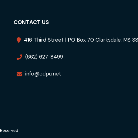
CONTACT US
416 Third Street | PO Box 70 Clarksdale, MS 3
(662) 627-8499
info@cdpu.net
s Reserved