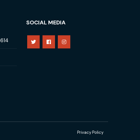
SOCIAL MEDIA
8614
Privacy Policy