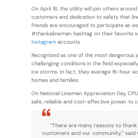
On April 18, the utility will join others ar
customers and dedication to safety that li
friends are encouraged to participate as w
#thankalineman hashtag on their favorite 
Instagram
accounts.
Recognized as one of the most dangerous job
challenging conditions in the field especial
ice storms. In fact, they average 16-hour w
homes and families.
On National Lineman Appreciation Day, CPU 
safe, reliable and cost-effective power to 
“There are many reasons to thank 
customers and our community,” said 