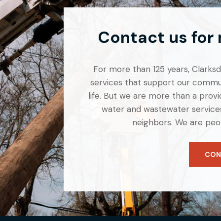
Contact us for
For more than 125 years, Clarksdal
services that support our commun
life. But we are more than a provid
water and wastewater services
neighbors. We are peo
CON