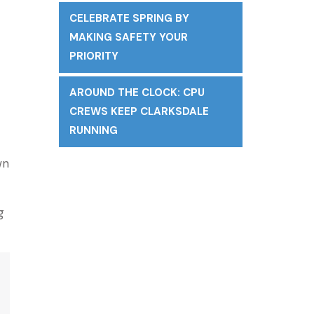
CELEBRATE SPRING BY
MAKING SAFETY YOUR
PRIORITY
AROUND THE CLOCK: CPU
CREWS KEEP CLARKSDALE
RUNNING
wn
g