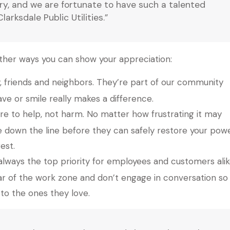
try, and we are fortunate to have such a talented
rksdale Public Utilities.”
 other ways you can show your appreciation:
y, friends and neighbors. They’re part of our community
ve or smile really makes a difference.
re to help, not harm. No matter how frustrating it may
e down the line before they can safely restore your powe
est.
always the top priority for employees and customers alik
r of the work zone and don’t engage in conversation so
o the ones they love.