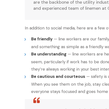
are the backbone of the utility indus
and experienced team of linemen at Cla
In addition to social media, here are a few
Be friendly
— line workers are our famil
and something as simple as a friendly wa
Be understanding
— line workers are he
seem, particularly if work has to be don
they’re always working in your best inter
Be cautious and courteous
— safety is 
When you see them on the job, stay clea
everyone stays focused and goes home t