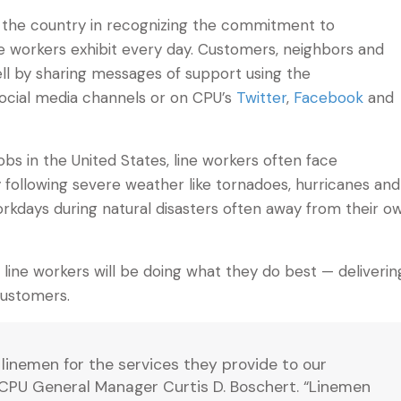
ound the country in recognizing the commitment to
ne workers exhibit every day. Customers, neighbors and
ell by sharing messages of support using the
social media channels or on CPU’s
Twitter
,
Facebook
and
s in the United States, line workers often face
ly following severe weather like tornadoes, hurricanes and
orkdays during natural disasters often away from their o
line workers will be doing what they do best — deliverin
customers.
linemen for the services they provide to our
CPU General Manager Curtis D. Boschert. “Linemen