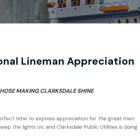
onal Lineman Appreciation
HOSE MAKING CLARKSDALE SHINE
erfect time to express appreciation for the great men
 the lights on, and Clarksdale Public Utilities is doing