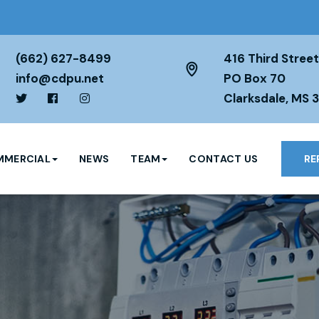
(662) 627-8499
416 Third Street
info@cdpu.net
PO Box 70
Clarksdale, MS 
MERCIAL
NEWS
TEAM
CONTACT US
RE