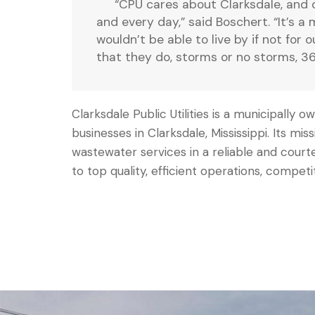
“CPU cares about Clarksdale, and 
and every day,” said Boschert. “It’s a
wouldn’t be able to live by if not for 
that they do, storms or no storms, 36
Clarksdale Public Utilities is a municipally
businesses in Clarksdale, Mississippi. Its mis
wastewater services in a reliable and co
to top quality, efficient operations, competi