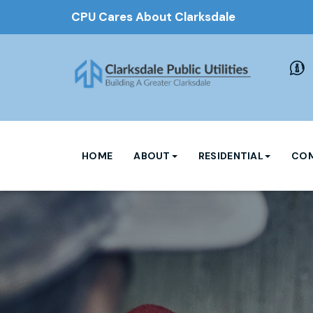
CPU Cares About Clarksdale
HOME
ABOUT
RESIDENTIAL
COM