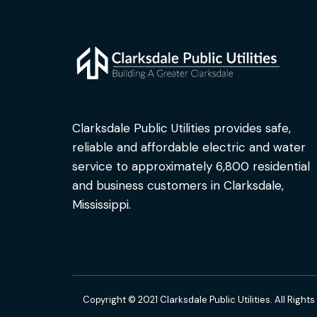
Clarksdale Public Utilities provides safe,
reliable and affordable electric and water
service to approximately 6,800 residential
and business customers in Clarksdale,
Mississippi.
Copyright © 2021 Clarksdale Public Utilities. All Right