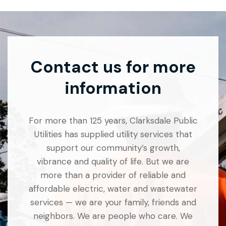
Contact us for more
information
For more than 125 years, Clarksdale Public
Utilities has supplied utility services that
support our community’s growth,
vibrance and quality of life. But we are
more than a provider of reliable and
affordable electric, water and wastewater
services — we are your family, friends and
neighbors. We are people who care. We