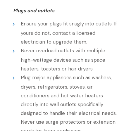
Plugs and outlets
Ensure your plugs fit snugly into outlets. If
yours do not, contact a licensed
electrician to upgrade them.
Never overload outlets with multiple
high-wattage devices such as space
heaters, toasters or hair dryers.
Plug major appliances such as washers,
dryers, refrigerators, stoves, air
conditioners and hot water heaters
directly into wall outlets specifically
designed to handle their electrical needs.
Never use surge protectors or extension
cords for large appliances.