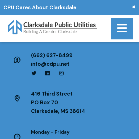
×
CPU Cares About Clarksdale
(662) 627-8499
info@cdpu.net
416 Third Street
PO Box 70
Clarksdale, MS 38614
Monday - Friday