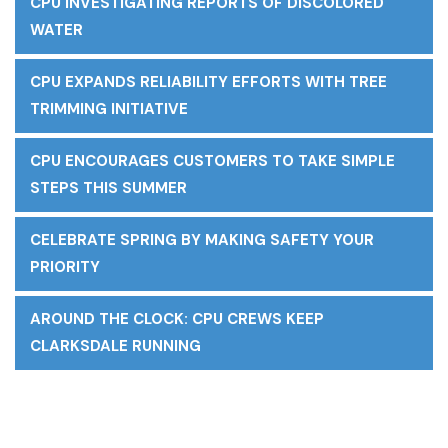
CPU INVESTIGATING REPORTS OF DISCOLORED
WATER
CPU EXPANDS RELIABILITY EFFORTS WITH TREE
TRIMMING INITIATIVE
CPU ENCOURAGES CUSTOMERS TO TAKE SIMPLE
STEPS THIS SUMMER
CELEBRATE SPRING BY MAKING SAFETY YOUR
PRIORITY
AROUND THE CLOCK: CPU CREWS KEEP
CLARKSDALE RUNNING