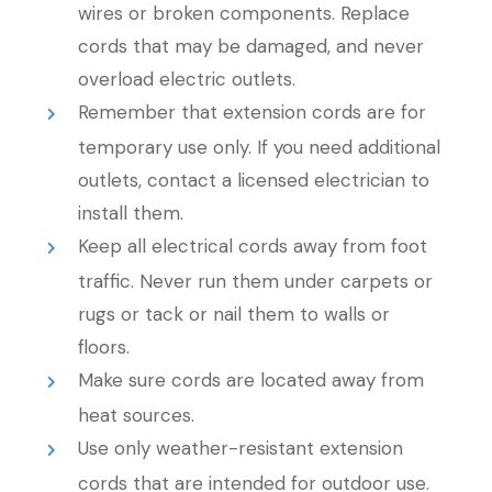
wires or broken components. Replace
cords that may be damaged, and never
overload electric outlets.
Remember that extension cords are for
temporary use only. If you need additional
outlets, contact a licensed electrician to
install them.
Keep all electrical cords away from foot
traffic. Never run them under carpets or
rugs or tack or nail them to walls or
floors.
Make sure cords are located away from
heat sources.
Use only weather-resistant extension
cords that are intended for outdoor use.