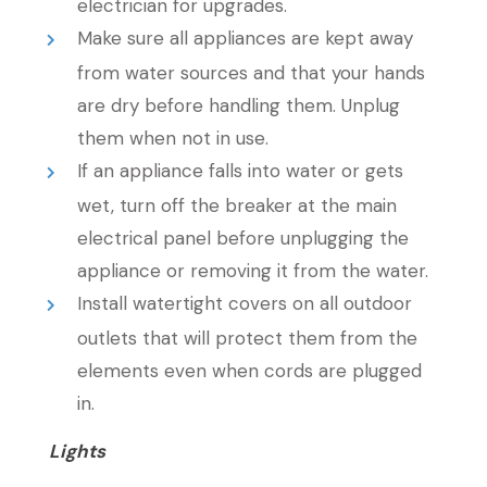
electrician for upgrades.
Make sure all appliances are kept away
from water sources and that your hands
are dry before handling them. Unplug
them when not in use.
If an appliance falls into water or gets
wet, turn off the breaker at the main
electrical panel before unplugging the
appliance or removing it from the water.
Install watertight covers on all outdoor
outlets that will protect them from the
elements even when cords are plugged
in.
Lights