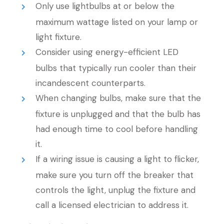
Only use lightbulbs at or below the
maximum wattage listed on your lamp or
light fixture.
Consider using energy-efficient LED
bulbs that typically run cooler than their
incandescent counterparts.
When changing bulbs, make sure that the
fixture is unplugged and that the bulb has
had enough time to cool before handling
it.
If a wiring issue is causing a light to flicker,
make sure you turn off the breaker that
controls the light, unplug the fixture and
call a licensed electrician to address it.