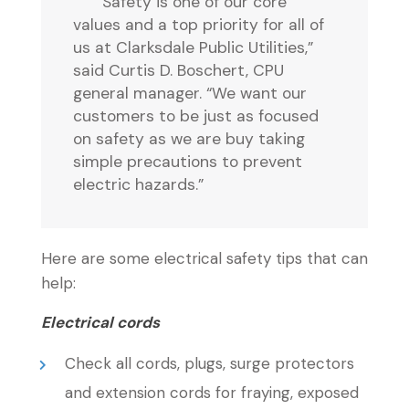
“Safety is one of our core
values and a top priority for all of
us at Clarksdale Public Utilities,”
said Curtis D. Boschert, CPU
general manager. “We want our
customers to be just as focused
on safety as we are buy taking
simple precautions to prevent
electric hazards.”
Here are some electrical safety tips that can
help:
Electrical cords
Check all cords, plugs, surge protectors
and extension cords for fraying, exposed