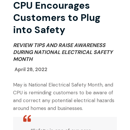
CPU Encourages
Customers to Plug
into Safety
REVIEW TIPS AND RAISE AWARENESS
DURING NATIONAL ELECTRICAL SAFETY
MONTH
April 28, 2022
May is National Electrical Safety Month, and
CPU is reminding customers to be aware of
and correct any potential electrical hazards
around homes and businesses.