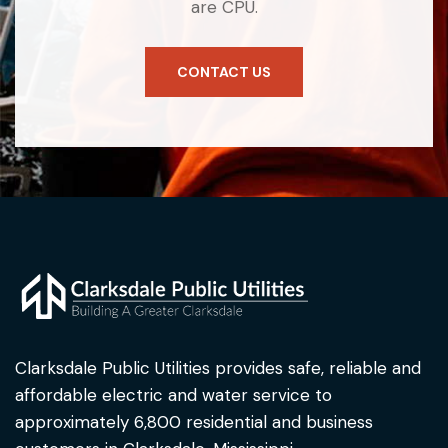
are CPU.
CONTACT US
Clarksdale Public Utilities provides safe, reliable and
affordable electric and water service to
approximately 6,800 residential and business