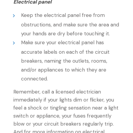
Electrical panel
Keep the electrical panel free from
obstructions, and make sure the area and
your hands are dry before touching it.
Make sure your electrical panel has
accurate labels on each of the circuit
breakers, naming the outlets, rooms,
and/or appliances to which they are
connected.
Remember, call a licensed electrician
immediately if your lights dim or flicker, you
feel a shock or tingling sensation near a light
switch or appliance, your fuses frequently
blow or your circuit breakers regularly trip.
And for more information on electrical