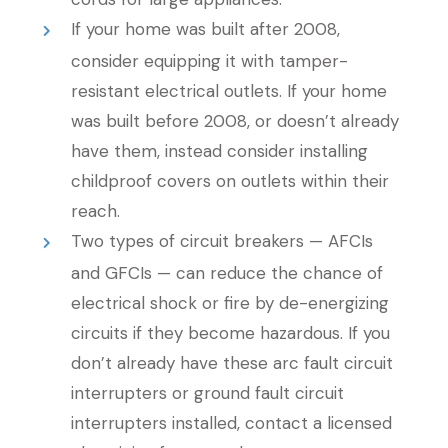
If your home was built after 2008,
consider equipping it with tamper-
resistant electrical outlets. If your home
was built before 2008, or doesn’t already
have them, instead consider installing
childproof covers on outlets within their
reach.
Two types of circuit breakers — AFCIs
and GFCIs — can reduce the chance of
electrical shock or fire by de-energizing
circuits if they become hazardous. If you
don’t already have these arc fault circuit
interrupters or ground fault circuit
interrupters installed, contact a licensed