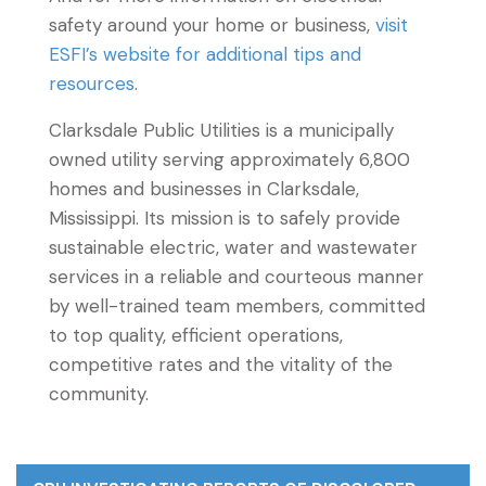
safety around your home or business,
visit
ESFI’s website for additional tips and
resources
.
Clarksdale Public Utilities is a municipally
owned utility serving approximately 6,800
homes and businesses in Clarksdale,
Mississippi. Its mission is to safely provide
sustainable electric, water and wastewater
services in a reliable and courteous manner
by well-trained team members, committed
to top quality, efficient operations,
competitive rates and the vitality of the
community.