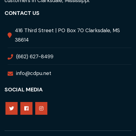
customers in Clarksdale, Mississippi.
CONTACT US
416 Third Street | PO Box 70 Clarksdale, MS
38614
(662) 627-8499
info@cdpu.net
SOCIAL MEDIA