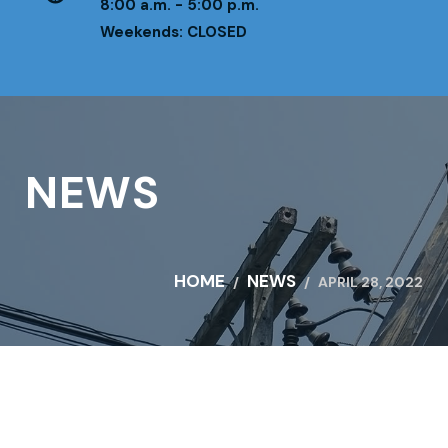
8:00 a.m. - 5:00 p.m.
Weekends: CLOSED
NEWS
HOME
NEWS
APRIL 28, 2022