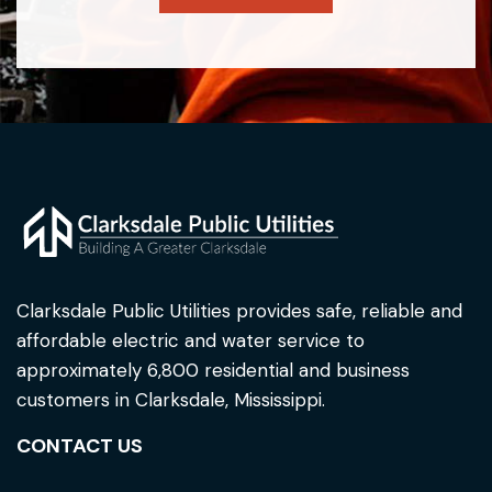
Clarksdale Public Utilities provides safe, reliable and
affordable electric and water service to
approximately 6,800 residential and business
customers in Clarksdale, Mississippi.
CONTACT US