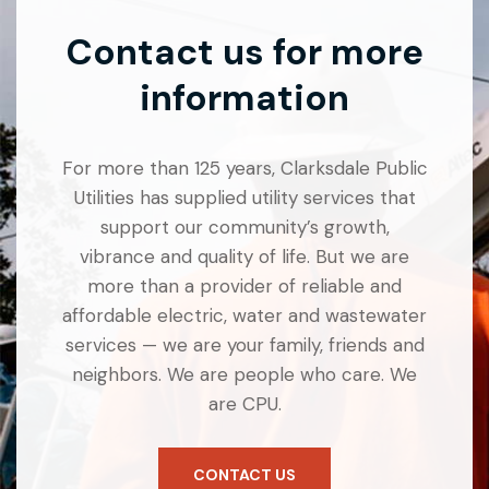
Contact us for more
information
For more than 125 years, Clarksdale Public
Utilities has supplied utility services that
support our community’s growth,
vibrance and quality of life. But we are
more than a provider of reliable and
affordable electric, water and wastewater
services — we are your family, friends and
neighbors. We are people who care. We
are CPU.
CONTACT US