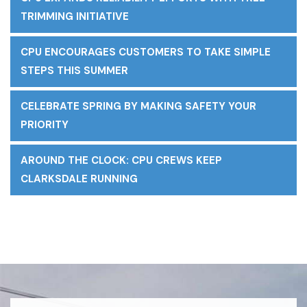
TRIMMING INITIATIVE
CPU ENCOURAGES CUSTOMERS TO TAKE SIMPLE
STEPS THIS SUMMER
CELEBRATE SPRING BY MAKING SAFETY YOUR
PRIORITY
AROUND THE CLOCK: CPU CREWS KEEP
CLARKSDALE RUNNING