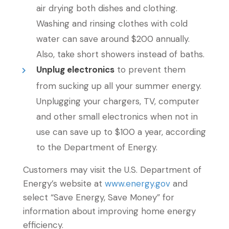
air drying both dishes and clothing.
Washing and rinsing clothes with cold
water can save around $200 annually.
Also, take short showers instead of baths.
Unplug electronics
to prevent them
from sucking up all your summer energy.
Unplugging your chargers, TV, computer
and other small electronics when not in
use can save up to $100 a year, according
to the Department of Energy.
Customers may visit the U.S. Department of
Energy’s website at
www.energy.gov
and
select “Save Energy, Save Money” for
information about improving home energy
efficiency.