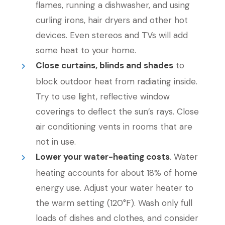
flames, running a dishwasher, and using
curling irons, hair dryers and other hot
devices. Even stereos and TVs will add
some heat to your home.
Close curtains, blinds and shades
to
block outdoor heat from radiating inside.
Try to use light, reflective window
coverings to deflect the sun’s rays. Close
air conditioning vents in rooms that are
not in use.
Lower your water-heating costs
. Water
heating accounts for about 18% of home
energy use. Adjust your water heater to
the warm setting (120°F). Wash only full
loads of dishes and clothes, and consider