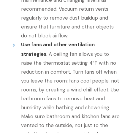
maintenance and changing filters as
recommended. Vacuum return vents
regularly to remove dust buildup and
ensure that furniture and other objects
do not block airflow.
Use fans and other ventilation
strategies
. A ceiling fan allows you to
raise the thermostat setting 4°F with no
reduction in comfort. Turn fans off when
you leave the room; fans cool people, not
rooms, by creating a wind chill effect. Use
bathroom fans to remove heat and
humidity while bathing and showering.
Make sure bathroom and kitchen fans are
vented to the outside, not just to the