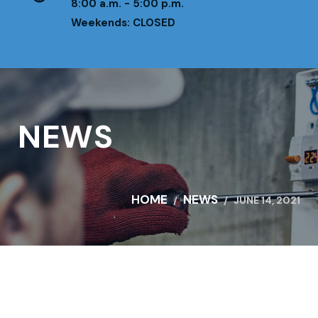
8:00 a.m. - 5:00 p.m.
Weekends: CLOSED
NEWS
HOME
NEWS
JUNE 14, 2021