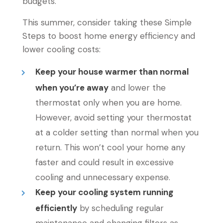
budgets.
This summer, consider taking these Simple
Steps to boost home energy efficiency and
lower cooling costs:
Keep your house warmer than normal
when you’re away
and lower the
thermostat only when you are home.
However, avoid setting your thermostat
at a colder setting than normal when you
return. This won’t cool your home any
faster and could result in excessive
cooling and unnecessary expense.
Keep your cooling system running
efficiently
by scheduling regular