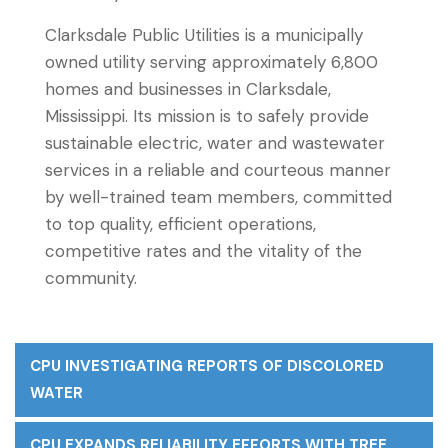
Clarksdale Public Utilities is a municipally
owned utility serving approximately 6,800
homes and businesses in Clarksdale,
Mississippi. Its mission is to safely provide
sustainable electric, water and wastewater
services in a reliable and courteous manner
by well-trained team members, committed
to top quality, efficient operations,
competitive rates and the vitality of the
community.
CPU INVESTIGATING REPORTS OF DISCOLORED
WATER
CPU EXPANDS RELIABILITY EFFORTS WITH TREE