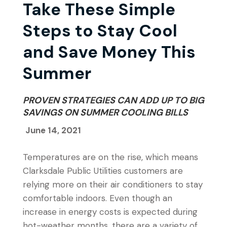
Take These Simple
Steps to Stay Cool
and Save Money This
Summer
PROVEN STRATEGIES CAN ADD UP TO BIG
SAVINGS ON SUMMER COOLING BILLS
June 14, 2021
Temperatures are on the rise, which means
Clarksdale Public Utilities customers are
relying more on their air conditioners to stay
comfortable indoors. Even though an
increase in energy costs is expected during
hot-weather months, there are a variety of