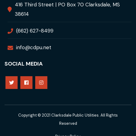
416 Third Street | PO Box 70 Clarksdale, MS
38614
(662) 627-8499
info@cdpu.net
SOCIAL MEDIA
Copyright © 2021 Clarksdale Public Utilities. All Rights
Reserved