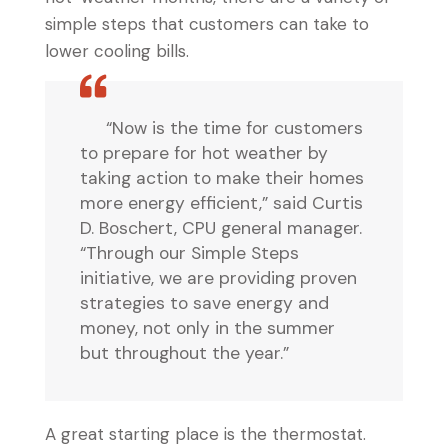
simple steps that customers can take to
lower cooling bills.
“Now is the time for customers
to prepare for hot weather by
taking action to make their homes
more energy efficient,” said Curtis
D. Boschert, CPU general manager.
“Through our Simple Steps
initiative, we are providing proven
strategies to save energy and
money, not only in the summer
but throughout the year.”
A great starting place is the thermostat.