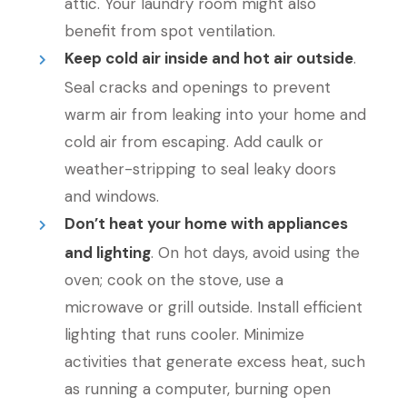
attic. Your laundry room might also
benefit from spot ventilation.
Keep cold air inside and hot air outside
.
Seal cracks and openings to prevent
warm air from leaking into your home and
cold air from escaping. Add caulk or
weather-stripping to seal leaky doors
and windows.
Don’t heat your home with appliances
and lighting
. On hot days, avoid using the
oven; cook on the stove, use a
microwave or grill outside. Install efficient
lighting that runs cooler. Minimize
activities that generate excess heat, such
as running a computer, burning open