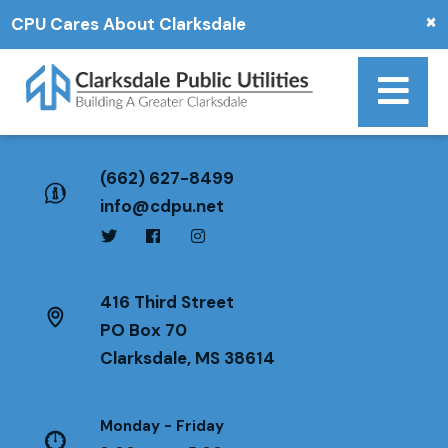
×
CPU Cares About Clarksdale
(662) 627-8499
info@cdpu.net
416 Third Street
PO Box 70
Clarksdale, MS 38614
Monday - Friday