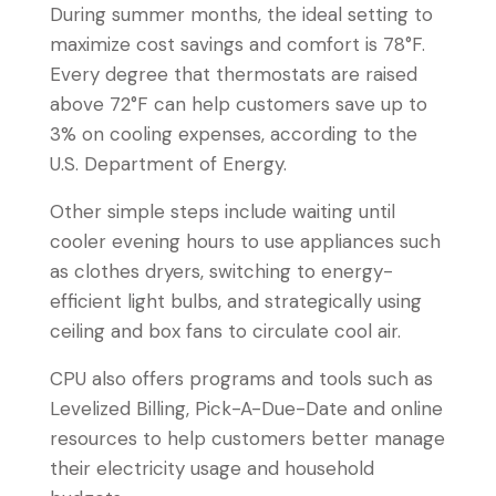
During summer months, the ideal setting to
maximize cost savings and comfort is 78°F.
Every degree that thermostats are raised
above 72°F can help customers save up to
3% on cooling expenses, according to the
U.S. Department of Energy.
Other simple steps include waiting until
cooler evening hours to use appliances such
as clothes dryers, switching to energy-
efficient light bulbs, and strategically using
ceiling and box fans to circulate cool air.
CPU also offers programs and tools such as
Levelized Billing, Pick-A-Due-Date and online
resources to help customers better manage
their electricity usage and household