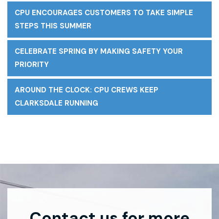
CPU ENCOURAGES CUSTOMERS TO TAKE SIMPLE
STEPS THIS SUMMER
CELEBRATE SPRING BY MAKING SAFETY YOUR
PRIORITY
AROUND THE CLOCK: CPU CREWS KEEP
CLARKSDALE RUNNING
Contact us for more