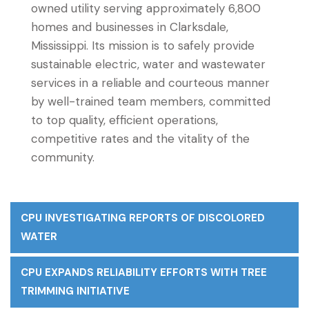
owned utility serving approximately 6,800
homes and businesses in Clarksdale,
Mississippi. Its mission is to safely provide
sustainable electric, water and wastewater
services in a reliable and courteous manner
by well-trained team members, committed
to top quality, efficient operations,
competitive rates and the vitality of the
community.
CPU INVESTIGATING REPORTS OF DISCOLORED
WATER
CPU EXPANDS RELIABILITY EFFORTS WITH TREE
TRIMMING INITIATIVE