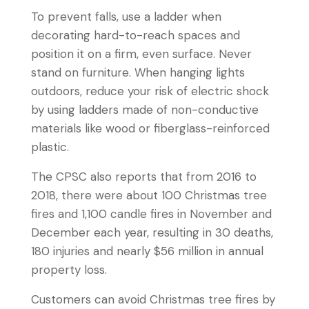
To prevent falls, use a ladder when
decorating hard-to-reach spaces and
position it on a firm, even surface. Never
stand on furniture. When hanging lights
outdoors, reduce your risk of electric shock
by using ladders made of non-conductive
materials like wood or fiberglass-reinforced
plastic.
The CPSC also reports that from 2016 to
2018, there were about 100 Christmas tree
fires and 1,100 candle fires in November and
December each year, resulting in 30 deaths,
180 injuries and nearly $56 million in annual
property loss.
Customers can avoid Christmas tree fires by