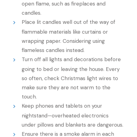
open flame, such as fireplaces and
candles.
Place lit candles well out of the way of
flammable materials like curtains or
wrapping paper. Considering using
flameless candles instead.
Turn off all lights and decorations before
going to bed or leaving the house. Every
so often, check Christmas light wires to
make sure they are not warm to the
touch.
Keep phones and tablets on your
nightstand—overheated electronics
under pillows and blankets are dangerous.
Ensure there is a smoke alarm in each