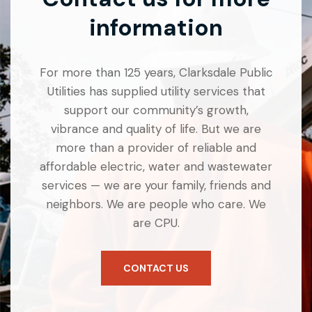
information
For more than 125 years, Clarksdale Public
Utilities has supplied utility services that
support our community’s growth,
vibrance and quality of life. But we are
more than a provider of reliable and
affordable electric, water and wastewater
services — we are your family, friends and
neighbors. We are people who care. We
are CPU.
CONTACT US