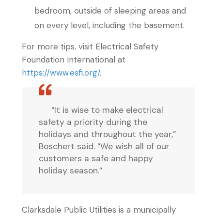
bedroom, outside of sleeping areas and
on every level, including the basement.
For more tips, visit Electrical Safety
Foundation International at
https://www.esfi.org/
.
“It is wise to make electrical
safety a priority during the
holidays and throughout the year,”
Boschert said. “We wish all of our
customers a safe and happy
holiday season.”
Clarksdale Public Utilities is a municipally