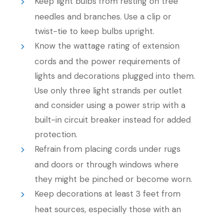
Keep light bulbs from resting on tree
needles and branches. Use a clip or
twist-tie to keep bulbs upright.
Know the wattage rating of extension
cords and the power requirements of
lights and decorations plugged into them.
Use only three light strands per outlet
and consider using a power strip with a
built-in circuit breaker instead for added
protection.
Refrain from placing cords under rugs
and doors or through windows where
they might be pinched or become worn.
Keep decorations at least 3 feet from
heat sources, especially those with an