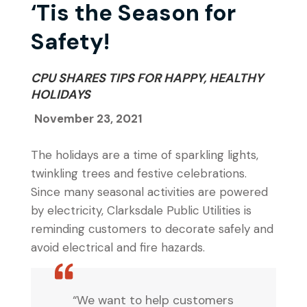
‘Tis the Season for
Safety!
CPU SHARES TIPS FOR HAPPY, HEALTHY
HOLIDAYS
November 23, 2021
The holidays are a time of sparkling lights,
twinkling trees and festive celebrations.
Since many seasonal activities are powered
by electricity, Clarksdale Public Utilities is
reminding customers to decorate safely and
avoid electrical and fire hazards.
“We want to help customers