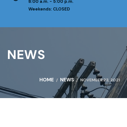
8:00 a.m. - 5:00 p.m.
Weekends: CLOSED
NEWS
HOME
NEWS
NOVEMBER 23, 2021