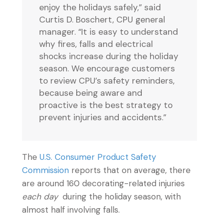
enjoy the holidays safely,” said
Curtis D. Boschert, CPU general
manager. “It is easy to understand
why fires, falls and electrical
shocks increase during the holiday
season. We encourage customers
to review CPU’s safety reminders,
because being aware and
proactive is the best strategy to
prevent injuries and accidents.”
The
U.S. Consumer Product Safety
Commission
reports that on average, there
are around 160 decorating-related injuries
each day
during the holiday season, with
almost half involving falls.