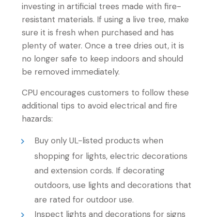
investing in artificial trees made with fire-
resistant materials. If using a live tree, make
sure it is fresh when purchased and has
plenty of water. Once a tree dries out, it is
no longer safe to keep indoors and should
be removed immediately.
CPU encourages customers to follow these
additional tips to avoid electrical and fire
hazards:
Buy only UL-listed products when
shopping for lights, electric decorations
and extension cords. If decorating
outdoors, use lights and decorations that
are rated for outdoor use.
Inspect lights and decorations for signs