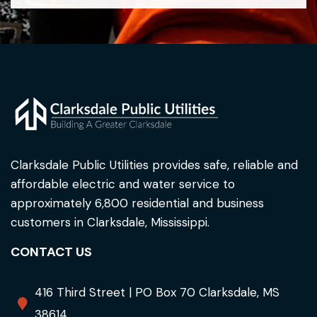
Clarksdale Public Utilities provides safe, reliable and
affordable electric and water service to
approximately 6,800 residential and business
customers in Clarksdale, Mississippi.
CONTACT US
416 Third Street | PO Box 70 Clarksdale, MS
38614