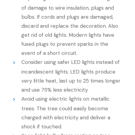
of damage to wire insulation, plugs and
bulbs. If cords and plugs are damaged,
discard and replace the decoration. Also
get rid of old lights. Modern lights have
fused plugs to prevent sparks in the
event of a short circuit.
Consider using safer LED lights instead of
incandescent lights. LED lights produce
very little heat, last up to 25 times longer
and use 75% less electricity.
Avoid using electric lights on metallic
trees. The tree could easily become
charged with electricity and deliver a
shock if touched.