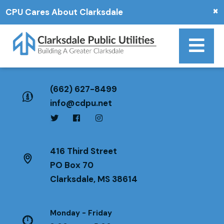
×
CPU Cares About Clarksdale
(662) 627-8499
info@cdpu.net
416 Third Street
PO Box 70
Clarksdale, MS 38614
Monday - Friday