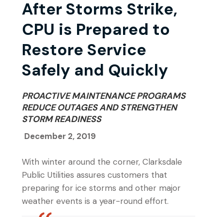
After Storms Strike,
CPU is Prepared to
Restore Service
Safely and Quickly
PROACTIVE MAINTENANCE PROGRAMS
REDUCE OUTAGES AND STRENGTHEN
STORM READINESS
December 2, 2019
With winter around the corner, Clarksdale
Public Utilities assures customers that
preparing for ice storms and other major
weather events is a year-round effort.