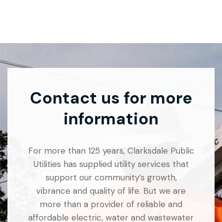
Contact us for more
information
For more than 125 years, Clarksdale Public
Utilities has supplied utility services that
support our community’s growth,
vibrance and quality of life. But we are
more than a provider of reliable and
affordable electric, water and wastewater