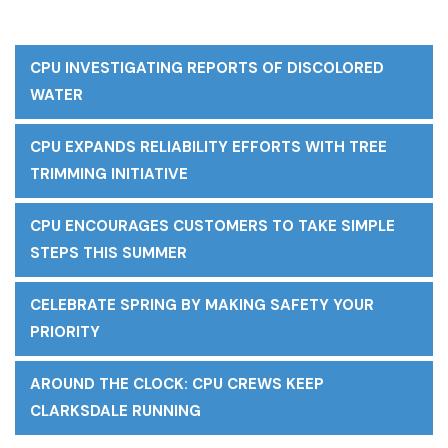
CPU INVESTIGATING REPORTS OF DISCOLORED
WATER
CPU EXPANDS RELIABILITY EFFORTS WITH TREE
TRIMMING INITIATIVE
CPU ENCOURAGES CUSTOMERS TO TAKE SIMPLE
STEPS THIS SUMMER
CELEBRATE SPRING BY MAKING SAFETY YOUR
PRIORITY
AROUND THE CLOCK: CPU CREWS KEEP
CLARKSDALE RUNNING