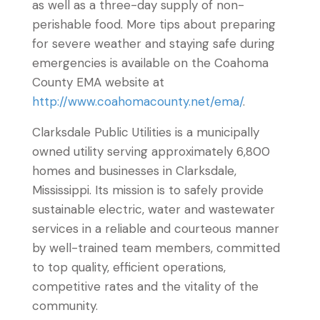
as well as a three-day supply of non-
perishable food. More tips about preparing
for severe weather and staying safe during
emergencies is available on the Coahoma
County EMA website at
http://www.coahomacounty.net/ema/
.
Clarksdale Public Utilities is a municipally
owned utility serving approximately 6,800
homes and businesses in Clarksdale,
Mississippi. Its mission is to safely provide
sustainable electric, water and wastewater
services in a reliable and courteous manner
by well-trained team members, committed
to top quality, efficient operations,
competitive rates and the vitality of the
community.