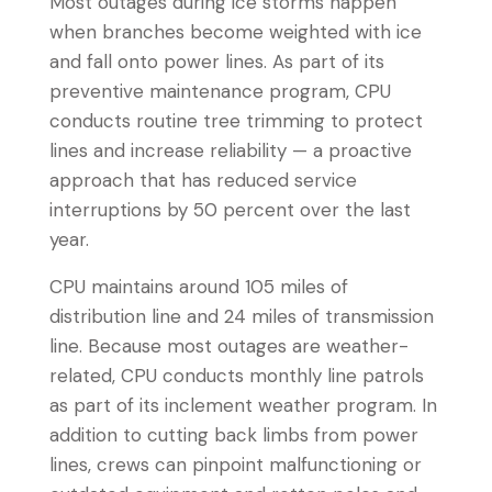
Most outages during ice storms happen
when branches become weighted with ice
and fall onto power lines. As part of its
preventive maintenance program, CPU
conducts routine tree trimming to protect
lines and increase reliability — a proactive
approach that has reduced service
interruptions by 50 percent over the last
year.
CPU maintains around 105 miles of
distribution line and 24 miles of transmission
line. Because most outages are weather-
related, CPU conducts monthly line patrols
as part of its inclement weather program. In
addition to cutting back limbs from power
lines, crews can pinpoint malfunctioning or