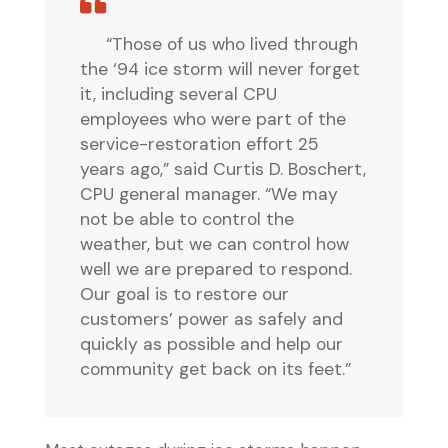
“Those of us who lived through
the ‘94 ice storm will never forget
it, including several CPU
employees who were part of the
service-restoration effort 25
years ago,” said Curtis D. Boschert,
CPU general manager. “We may
not be able to control the
weather, but we can control how
well we are prepared to respond.
Our goal is to restore our
customers’ power as safely and
quickly as possible and help our
community get back on its feet.”