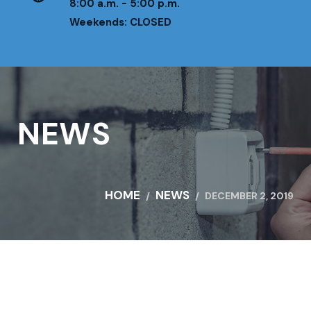
8:00 a.m. - 5:00 p.m.
Weekends: CLOSED
NEWS
HOME
NEWS
DECEMBER 2, 2019