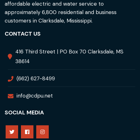
affordable electric and water service to
approximately 6,800 residential and business
customers in Clarksdale, Mississippi.
CONTACT US
416 Third Street | PO Box 70 Clarksdale, MS
38614
(662) 627-8499
info@cdpu.net
SOCIAL MEDIA