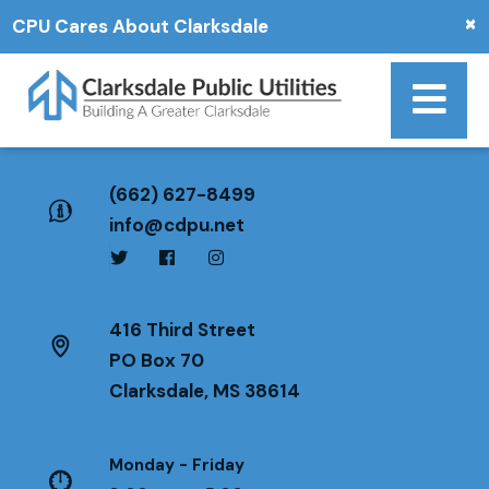
×
CPU Cares About Clarksdale
(662) 627-8499
info@cdpu.net
416 Third Street
PO Box 70
Clarksdale, MS 38614
Monday - Friday