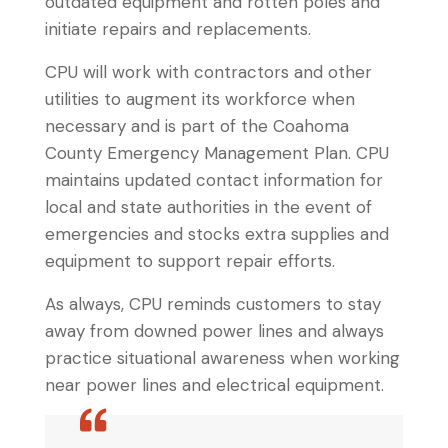
outdated equipment and rotten poles and
initiate repairs and replacements.
CPU will work with contractors and other
utilities to augment its workforce when
necessary and is part of the Coahoma
County Emergency Management Plan. CPU
maintains updated contact information for
local and state authorities in the event of
emergencies and stocks extra supplies and
equipment to support repair efforts.
As always, CPU reminds customers to stay
away from downed power lines and always
practice situational awareness when working
near power lines and electrical equipment.