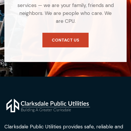
services — we are your family, friends and
neighbors. We are people who care. We
are CPU.
CONTACT US
Clarksdale Public Utilities provides safe, reliable and