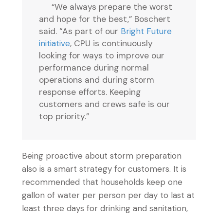
“We always prepare the worst
and hope for the best,” Boschert
said. “As part of our
Bright Future
initiative
, CPU is continuously
looking for ways to improve our
performance during normal
operations and during storm
response efforts. Keeping
customers and crews safe is our
top priority.”
Being proactive about storm preparation
also is a smart strategy for customers. It is
recommended that households keep one
gallon of water per person per day to last at
least three days for drinking and sanitation,