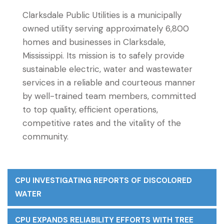
Clarksdale Public Utilities is a municipally
owned utility serving approximately 6,800
homes and businesses in Clarksdale,
Mississippi. Its mission is to safely provide
sustainable electric, water and wastewater
services in a reliable and courteous manner
by well-trained team members, committed
to top quality, efficient operations,
competitive rates and the vitality of the
community.
CPU INVESTIGATING REPORTS OF DISCOLORED
WATER
CPU EXPANDS RELIABILITY EFFORTS WITH TREE