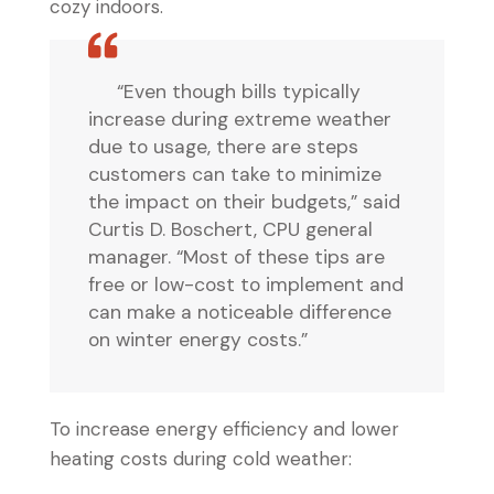
cozy indoors.
“Even though bills typically
increase during extreme weather
due to usage, there are steps
customers can take to minimize
the impact on their budgets,” said
Curtis D. Boschert, CPU general
manager. “Most of these tips are
free or low-cost to implement and
can make a noticeable difference
on winter energy costs.”
To increase energy efficiency and lower
heating costs during cold weather: