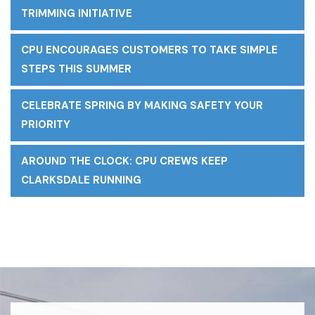
TRIMMING INITIATIVE
CPU ENCOURAGES CUSTOMERS TO TAKE SIMPLE
STEPS THIS SUMMER
CELEBRATE SPRING BY MAKING SAFETY YOUR
PRIORITY
AROUND THE CLOCK: CPU CREWS KEEP
CLARKSDALE RUNNING