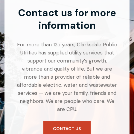
Contact us for more
information
For more than 125 years, Clarksdale Public
Utilities has supplied utility services that
support our community’s growth,
vibrance and quality of life. But we are
more than a provider of reliable and
affordable electric, water and wastewater
services — we are your family, friends and
neighbors. We are people who care. We
are CPU.
CONTACT US