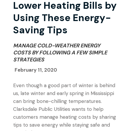
Lower Heating Bills by
Using These Energy-
Saving Tips
MANAGE COLD-WEATHER ENERGY
COSTS BY FOLLOWING A FEW SIMPLE
STRATEGIES
February 11, 2020
Even though a good part of winter is behind
us, late winter and early spring in Mississippi
can bring bone-chilling temperatures.
Clarksdale Public Utilities wants to help
customers manage heating costs by sharing
tips to save energy while staying safe and