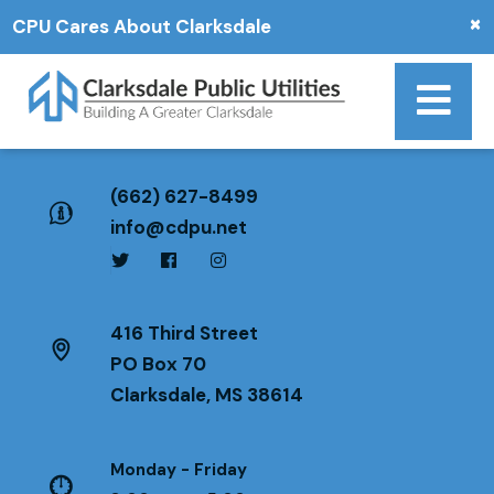
×
CPU Cares About Clarksdale
(662) 627-8499
info@cdpu.net
416 Third Street
PO Box 70
Clarksdale, MS 38614
Monday - Friday