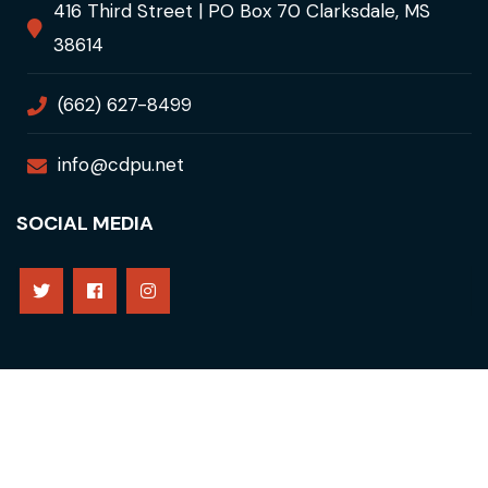
416 Third Street | PO Box 70 Clarksdale, MS
38614
(662) 627-8499
info@cdpu.net
SOCIAL MEDIA
Copyright © 2021 Clarksdale Public Utilities. All Rights
Reserved
Privacy Policy