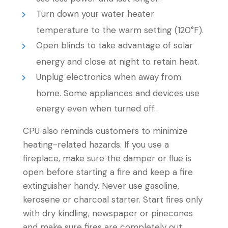
Turn down your water heater
temperature to the warm setting (120°F).
Open blinds to take advantage of solar
energy and close at night to retain heat.
Unplug electronics when away from
home. Some appliances and devices use
energy even when turned off.
CPU also reminds customers to minimize
heating-related hazards. If you use a
fireplace, make sure the damper or flue is
open before starting a fire and keep a fire
extinguisher handy. Never use gasoline,
kerosene or charcoal starter. Start fires only
with dry kindling, newspaper or pinecones
and make sure fires are completely out