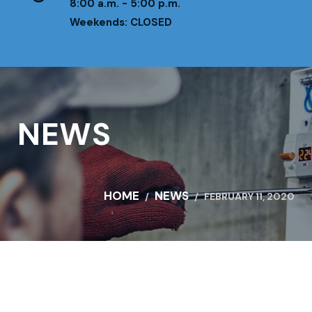
8:00 a.m. - 5:00 p.m.
Weekends: CLOSED
NEWS
HOME
NEWS
FEBRUARY 11, 2020