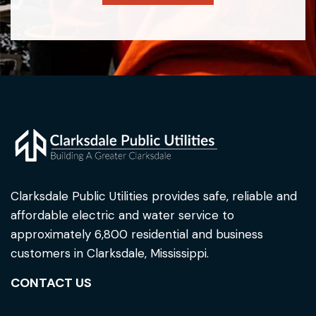
Clarksdale Public Utilities provides safe, reliable and
affordable electric and water service to
approximately 6,800 residential and business
customers in Clarksdale, Mississippi.
CONTACT US