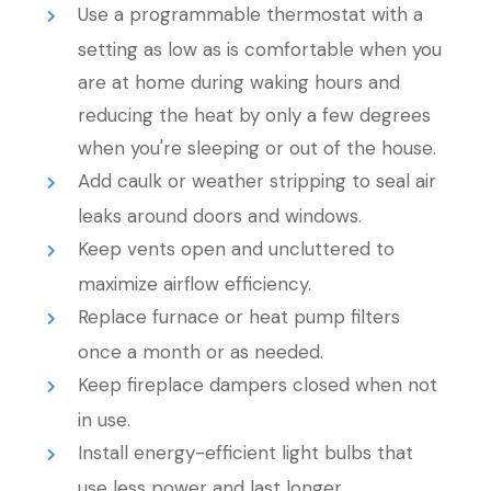
Use a programmable thermostat with a
setting as low as is comfortable when you
are at home during waking hours and
reducing the heat by only a few degrees
when you're sleeping or out of the house.
Add caulk or weather stripping to seal air
leaks around doors and windows.
Keep vents open and uncluttered to
maximize airflow efficiency.
Replace furnace or heat pump filters
once a month or as needed.
Keep fireplace dampers closed when not
in use.
Install energy-efficient light bulbs that
use less power and last longer.