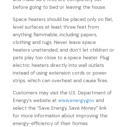
before going to bed or leaving the house.
Space heaters should be placed only on flat,
level surfaces at least three feet from
anything flammable, including papers,
clothing and rugs. Never leave space
heaters unattended, and don’t let children or
pets play too close to a space heater. Plug
electric heaters directly into wall outlets
instead of using extension cords or power
strips, which can overheat and cause fires.
Customers may visit the U.S. Department of
Energy’s website at
www.energy.gov
and
select the “Save Energy, Save Money” link
for more information about improving the
energy-efficiency of their homes.