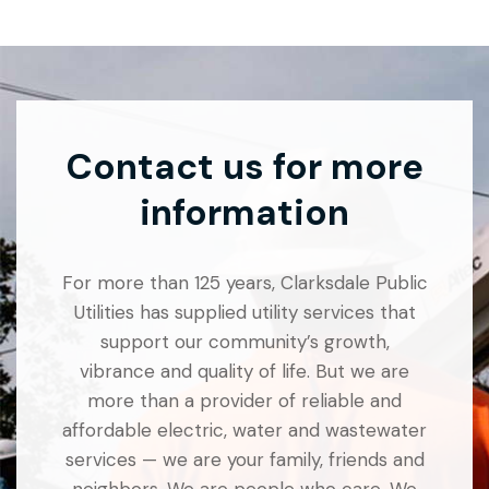
Contact us for more
information
For more than 125 years, Clarksdale Public
Utilities has supplied utility services that
support our community’s growth,
vibrance and quality of life. But we are
more than a provider of reliable and
affordable electric, water and wastewater
services — we are your family, friends and