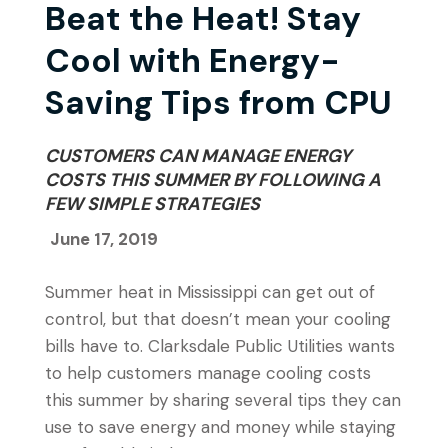
Beat the Heat! Stay
Cool with Energy-
Saving Tips from CPU
CUSTOMERS CAN MANAGE ENERGY
COSTS THIS SUMMER BY FOLLOWING A
FEW SIMPLE STRATEGIES
June 17, 2019
Summer heat in Mississippi can get out of
control, but that doesn’t mean your cooling
bills have to. Clarksdale Public Utilities wants
to help customers manage cooling costs
this summer by sharing several tips they can
use to save energy and money while staying