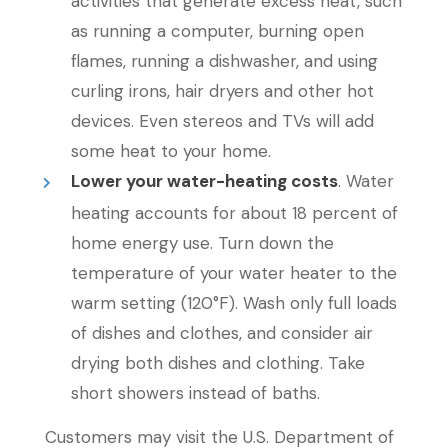
activities that generate excess heat, such
as running a computer, burning open
flames, running a dishwasher, and using
curling irons, hair dryers and other hot
devices. Even stereos and TVs will add
some heat to your home.
Lower your water-heating costs
. Water
heating accounts for about 18 percent of
home energy use. Turn down the
temperature of your water heater to the
warm setting (120°F). Wash only full loads
of dishes and clothes, and consider air
drying both dishes and clothing. Take
short showers instead of baths.
Customers may visit the U.S. Department of