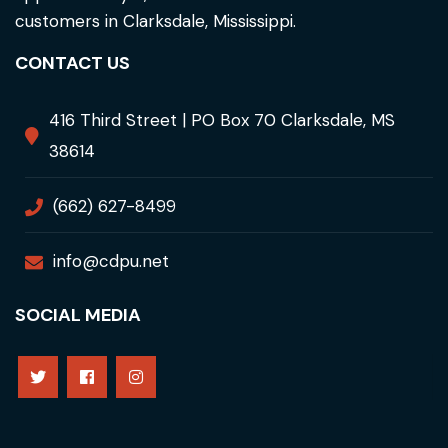
customers in Clarksdale, Mississippi.
CONTACT US
416 Third Street | PO Box 70 Clarksdale, MS
38614
(662) 627-8499
info@cdpu.net
SOCIAL MEDIA