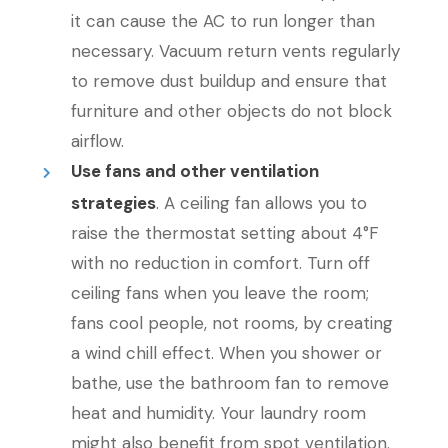
it can cause the AC to run longer than
necessary. Vacuum return vents regularly
to remove dust buildup and ensure that
furniture and other objects do not block
airflow.
Use fans and other ventilation
strategies
. A ceiling fan allows you to
raise the thermostat setting about 4°F
with no reduction in comfort. Turn off
ceiling fans when you leave the room;
fans cool people, not rooms, by creating
a wind chill effect. When you shower or
bathe, use the bathroom fan to remove
heat and humidity. Your laundry room
might also benefit from spot ventilation.