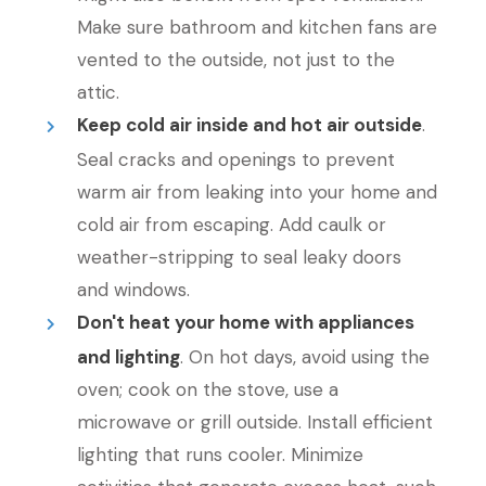
Make sure bathroom and kitchen fans are
vented to the outside, not just to the
attic.
Keep cold air inside and hot air outside
.
Seal cracks and openings to prevent
warm air from leaking into your home and
cold air from escaping. Add caulk or
weather-stripping to seal leaky doors
and windows.
Don't heat your home with appliances
and lighting
. On hot days, avoid using the
oven; cook on the stove, use a
microwave or grill outside. Install efficient
lighting that runs cooler. Minimize