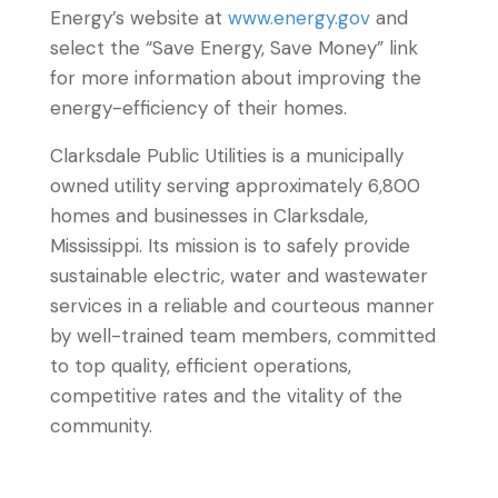
Energy’s website at
www.energy.gov
and
select the “Save Energy, Save Money” link
for more information about improving the
energy-efficiency of their homes.
Clarksdale Public Utilities is a municipally
owned utility serving approximately 6,800
homes and businesses in Clarksdale,
Mississippi. Its mission is to safely provide
sustainable electric, water and wastewater
services in a reliable and courteous manner
by well-trained team members, committed
to top quality, efficient operations,
competitive rates and the vitality of the
community.