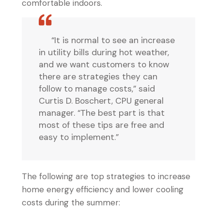
comfortable indoors.
“It is normal to see an increase
in utility bills during hot weather,
and we want customers to know
there are strategies they can
follow to manage costs,” said
Curtis D. Boschert, CPU general
manager. “The best part is that
most of these tips are free and
easy to implement.”
The following are top strategies to increase
home energy efficiency and lower cooling
costs during the summer: