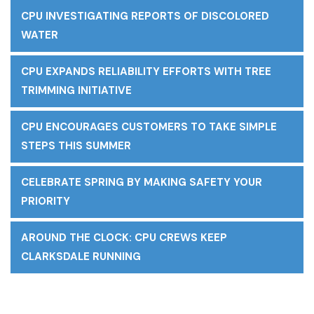
CPU INVESTIGATING REPORTS OF DISCOLORED
WATER
CPU EXPANDS RELIABILITY EFFORTS WITH TREE
TRIMMING INITIATIVE
CPU ENCOURAGES CUSTOMERS TO TAKE SIMPLE
STEPS THIS SUMMER
CELEBRATE SPRING BY MAKING SAFETY YOUR
PRIORITY
AROUND THE CLOCK: CPU CREWS KEEP
CLARKSDALE RUNNING