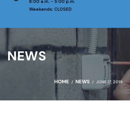
8:00 a.m. - 5:00 p.m.
Weekends: CLOSED
NEWS
HOME
NEWS
JUNE 17, 2019