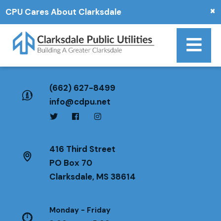
×
CPU Cares About Clarksdale
(662) 627-8499
info@cdpu.net
416 Third Street
PO Box 70
Clarksdale, MS 38614
Monday - Friday