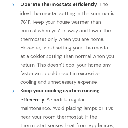
Operate thermostats efficiently
. The
ideal thermostat setting in the summer is
78°F. Keep your house warmer than
normal when you’re away and lower the
thermostat only when you are home.
However, avoid setting your thermostat
at a colder setting than normal when you
return. This doesn’t cool your home any
faster and could result in excessive
cooling and unnecessary expense.
Keep your cooling system running
efficiently
. Schedule regular
maintenance. Avoid placing lamps or TVs
near your room thermostat. If the
thermostat senses heat from appliances,