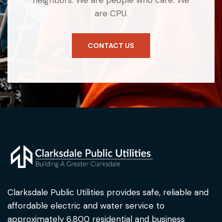
neighbors. We are people who care. We
are CPU.
CONTACT US
Clarksdale Public Utilities provides safe, reliable and
affordable electric and water service to
approximately 6,800 residential and business