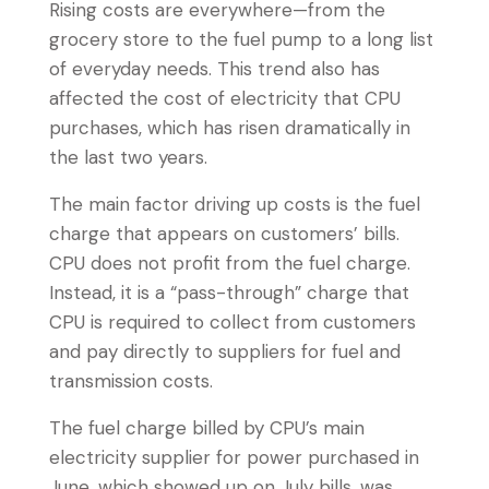
Rising costs are everywhere—from the
grocery store to the fuel pump to a long list
of everyday needs. This trend also has
affected the cost of electricity that CPU
purchases, which has risen dramatically in
the last two years.
The main factor driving up costs is the fuel
charge that appears on customers’ bills.
CPU does not profit from the fuel charge.
Instead, it is a “pass-through” charge that
CPU is required to collect from customers
and pay directly to suppliers for fuel and
transmission costs.
The fuel charge billed by CPU’s main
electricity supplier for power purchased in
June, which showed up on July bills, was