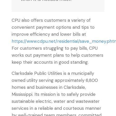
CPU also offers customers a variety of
convenient payment options and tips to
improve efficiency and lower bills at
https://www.cdpu.net/residential/save_money.pht
For customers struggling to pay bills, CPU
works out payment plans to help customers
keep their accounts in good standing.
Clarksdale Public Utilities is a municipally
owned utility serving approximately 6,800
homes and businesses in Clarksdale,
Mississippi. Its mission is to safely provide
sustainable electric, water and wastewater
services in a reliable and courteous manner
by well-trained team members, committed