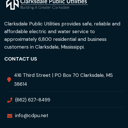
Clarksdale Public Utilities provides safe, reliable and
affordable electric and water service to
approximately 6,800 residential and business
customers in Clarksdale, Mississippi.
CONTACT US
416 Third Street | PO Box 70 Clarksdale, MS
38614
(662) 627-8499
info@cdpu.net