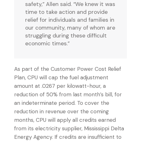
safety,” Allen said. “We knew it was
time to take action and provide
relief for individuals and families in
our community, many of whom are
struggling during these difficult
economic times.”
As part of the Customer Power Cost Relief
Plan, CPU will cap the fuel adjustment
amount at .0267 per kilowatt-hour, a
reduction of 50% from last month’s bill, for
an indeterminate period. To cover the
reduction in revenue over the coming
months, CPU will apply all credits earned
from its electricity supplier, Mississippi Delta
Energy Agency. If credits are insufficient to