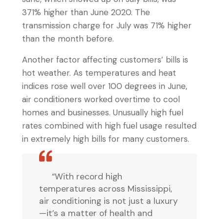
371% higher than June 2020. The
transmission charge for July was 71% higher
than the month before.
Another factor affecting customers’ bills is
hot weather. As temperatures and heat
indices rose well over 100 degrees in June,
air conditioners worked overtime to cool
homes and businesses. Unusually high fuel
rates combined with high fuel usage resulted
in extremely high bills for many customers.
“With record high
temperatures across Mississippi,
air conditioning is not just a luxury
—it’s a matter of health and