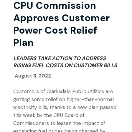
CPU Commission
Approves Customer
Power Cost Relief
Plan
LEADERS TAKE ACTION TO ADDRESS
RISING FUEL COSTS ON CUSTOMER BILLS
August 3, 2022
Customers of Clarksdale Public Utilities are
getting some relief on higher-than-normal
electricity bills, thanks to a new plan passed
this week by the CPU Board of
Commissioners to lessen the impact of
escalating fuel prices being charged by