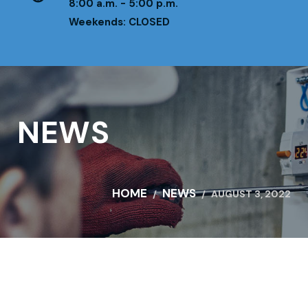
8:00 a.m. - 5:00 p.m.
Weekends: CLOSED
NEWS
HOME
NEWS
AUGUST 3, 2022