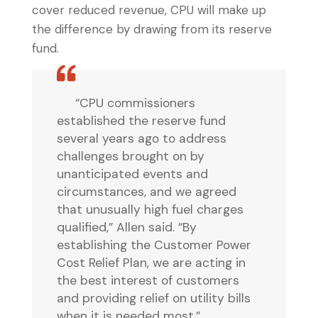
cover reduced revenue, CPU will make up
the difference by drawing from its reserve
fund.
“CPU commissioners
established the reserve fund
several years ago to address
challenges brought on by
unanticipated events and
circumstances, and we agreed
that unusually high fuel charges
qualified,” Allen said. “By
establishing the Customer Power
Cost Relief Plan, we are acting in
the best interest of customers
and providing relief on utility bills
when it is needed most.”