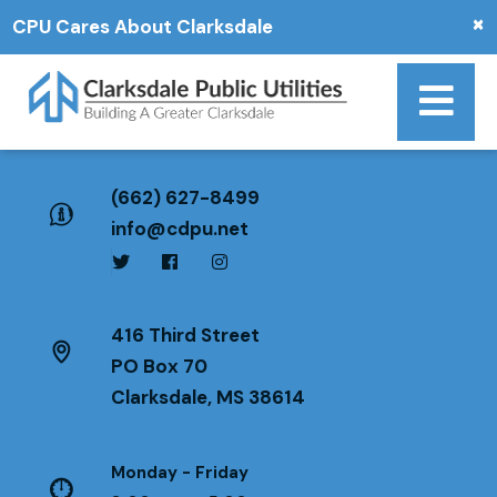
×
CPU Cares About Clarksdale
(662) 627-8499
info@cdpu.net
416 Third Street
PO Box 70
Clarksdale, MS 38614
Monday - Friday