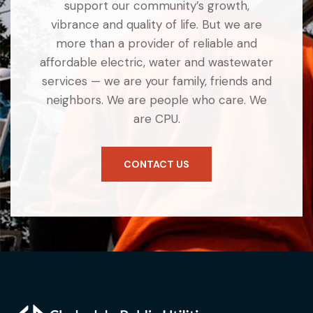
support our community’s growth,
vibrance and quality of life. But we are
more than a provider of reliable and
affordable electric, water and wastewater
services — we are your family, friends and
neighbors. We are people who care. We
are CPU.
CONTACT US