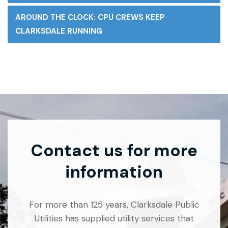
AROUND THE CLOCK: CPU CREWS KEEP
CLARKSDALE RUNNING
Contact us for more
information
For more than 125 years, Clarksdale Public
Utilities has supplied utility services that