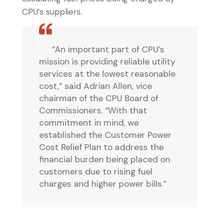
CPU’s suppliers.
“An important part of CPU’s
mission is providing reliable utility
services at the lowest reasonable
cost,” said Adrian Allen, vice
chairman of the CPU Board of
Commissioners. “With that
commitment in mind, we
established the Customer Power
Cost Relief Plan to address the
financial burden being placed on
customers due to rising fuel
charges and higher power bills.”