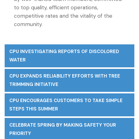
to top quality, efficient operations,
competitive rates and the vitality of the
community.
CPU INVESTIGATING REPORTS OF DISCOLORED
WATER
CPU EXPANDS RELIABILITY EFFORTS WITH TREE
TRIMMING INITIATIVE
CPU ENCOURAGES CUSTOMERS TO TAKE SIMPLE
STEPS THIS SUMMER
CELEBRATE SPRING BY MAKING SAFETY YOUR
PRIORITY