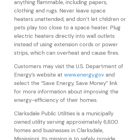
anything flammable, including papers,
clothing and rugs. Never leave space
heaters unattended, and don’t let children or
pets play too close to a space heater. Plug
electric heaters directly into wall outlets
instead of using extension cords or power
strips, which can overheat and cause fires.
Customers may visit the U.S. Department of
Energy’s website at
www.energy.gov
and
select the “Save Energy, Save Money” link
for more information about improving the
energy-efficiency of their homes.
Clarksdale Public Utilities is a municipally
owned utility serving approximately 6,800
homes and businesses in Clarksdale,
Mississippi. Its mission is to safely provide