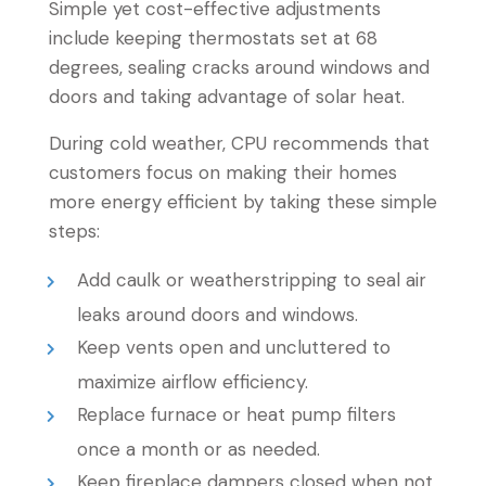
Simple yet cost-effective adjustments
include keeping thermostats set at 68
degrees, sealing cracks around windows and
doors and taking advantage of solar heat.
During cold weather, CPU recommends that
customers focus on making their homes
more energy efficient by taking these simple
steps:
Add caulk or weatherstripping to seal air
leaks around doors and windows.
Keep vents open and uncluttered to
maximize airflow efficiency.
Replace furnace or heat pump filters
once a month or as needed.
Keep fireplace dampers closed when not