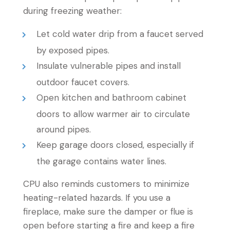
during freezing weather:
Let cold water drip from a faucet served
by exposed pipes.
Insulate vulnerable pipes and install
outdoor faucet covers.
Open kitchen and bathroom cabinet
doors to allow warmer air to circulate
around pipes.
Keep garage doors closed, especially if
the garage contains water lines.
CPU also reminds customers to minimize
heating-related hazards. If you use a
fireplace, make sure the damper or flue is
open before starting a fire and keep a fire