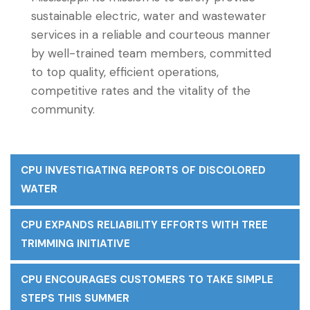
sustainable electric, water and wastewater
services in a reliable and courteous manner
by well-trained team members, committed
to top quality, efficient operations,
competitive rates and the vitality of the
community.
CPU INVESTIGATING REPORTS OF DISCOLORED
WATER
CPU EXPANDS RELIABILITY EFFORTS WITH TREE
TRIMMING INITIATIVE
CPU ENCOURAGES CUSTOMERS TO TAKE SIMPLE
STEPS THIS SUMMER