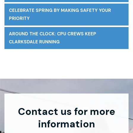
CELEBRATE SPRING BY MAKING SAFETY YOUR
PRIORITY
AROUND THE CLOCK: CPU CREWS KEEP
CLARKSDALE RUNNING
Contact us for more
information