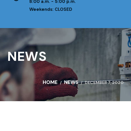
8:00 a.m. - 5:00 p.m.
Weekends: CLOSED
NEWS
HOME
NEWS
DECEMBER 7, 2020