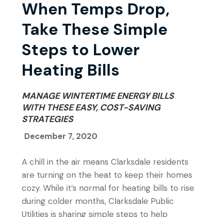
When Temps Drop,
Take These Simple
Steps to Lower
Heating Bills
MANAGE WINTERTIME ENERGY BILLS
WITH THESE EASY, COST-SAVING
STRATEGIES
December 7, 2020
A chill in the air means Clarksdale residents
are turning on the heat to keep their homes
cozy. While it’s normal for heating bills to rise
during colder months, Clarksdale Public
Utilities is sharing simple steps to help