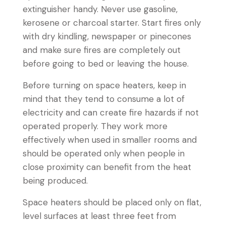
extinguisher handy. Never use gasoline,
kerosene or charcoal starter. Start fires only
with dry kindling, newspaper or pinecones
and make sure fires are completely out
before going to bed or leaving the house.
Before turning on space heaters, keep in
mind that they tend to consume a lot of
electricity and can create fire hazards if not
operated properly. They work more
effectively when used in smaller rooms and
should be operated only when people in
close proximity can benefit from the heat
being produced.
Space heaters should be placed only on flat,
level surfaces at least three feet from