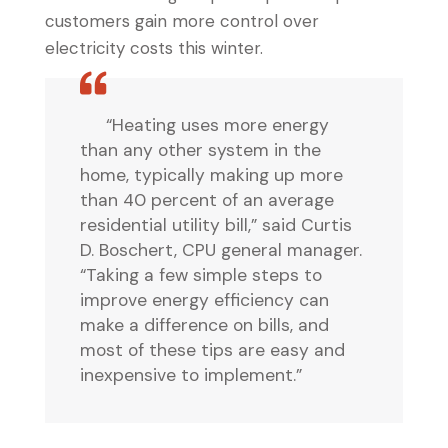
customers gain more control over
electricity costs this winter.
“Heating uses more energy
than any other system in the
home, typically making up more
than 40 percent of an average
residential utility bill,” said Curtis
D. Boschert, CPU general manager.
“Taking a few simple steps to
improve energy efficiency can
make a difference on bills, and
most of these tips are easy and
inexpensive to implement.”