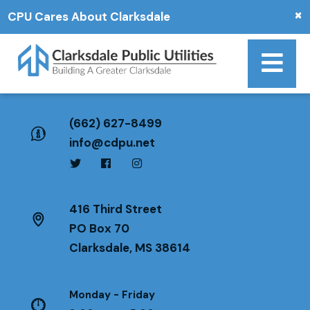
×
CPU Cares About Clarksdale
(662) 627-8499
info@cdpu.net
416 Third Street
PO Box 70
Clarksdale, MS 38614
Monday - Friday