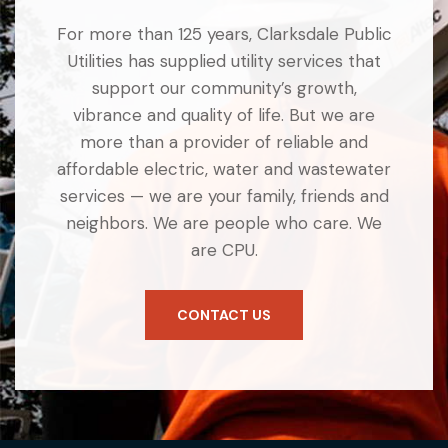
For more than 125 years, Clarksdale Public
Utilities has supplied utility services that
support our community’s growth,
vibrance and quality of life. But we are
more than a provider of reliable and
affordable electric, water and wastewater
services — we are your family, friends and
neighbors. We are people who care. We
are CPU.
CONTACT US