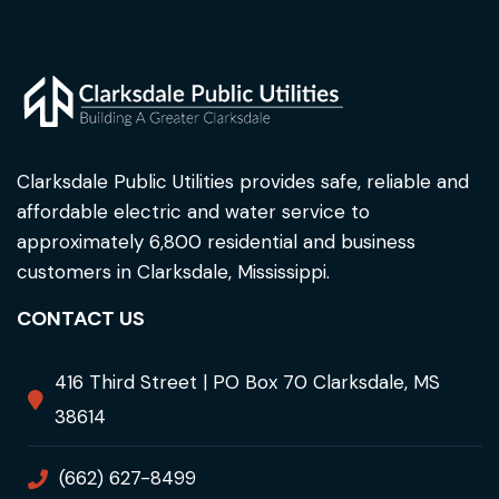
Clarksdale Public Utilities provides safe, reliable and
affordable electric and water service to
approximately 6,800 residential and business
customers in Clarksdale, Mississippi.
CONTACT US
416 Third Street | PO Box 70 Clarksdale, MS
38614
(662) 627-8499