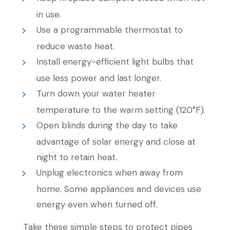
in use.
Use a programmable thermostat to
reduce waste heat.
Install energy-efficient light bulbs that
use less power and last longer.
Turn down your water heater
temperature to the warm setting (120°F).
Open blinds during the day to take
advantage of solar energy and close at
night to retain heat.
Unplug electronics when away from
home. Some appliances and devices use
energy even when turned off.
Take these simple steps to protect pipes