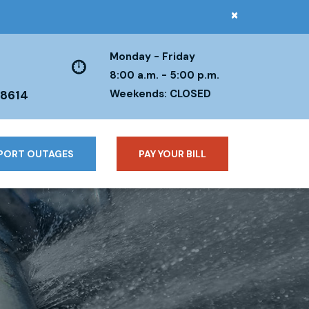
×
Monday - Friday
8:00 a.m. - 5:00 p.m.
Weekends: CLOSED
38614
PORT OUTAGES
PAY YOUR BILL