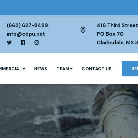
(662) 627-8499
416 Third Street
info@cdpu.net
PO Box 70
Clarksdale, MS 
MERCIAL
NEWS
TEAM
CONTACT US
RE