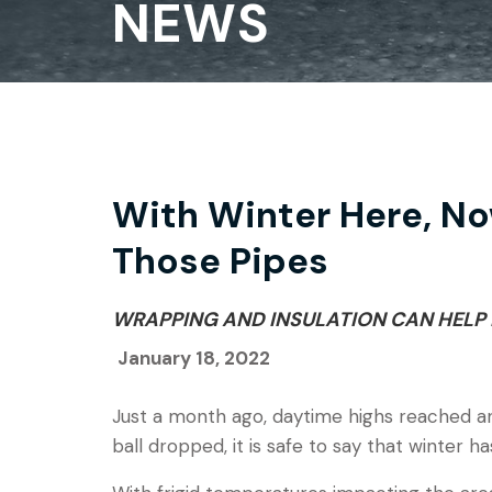
NEWS
With Winter Here, No
Those Pipes
WRAPPING AND INSULATION CAN HELP 
January 18, 2022
Just a month ago, daytime highs reached a
ball dropped, it is safe to say that winter ha