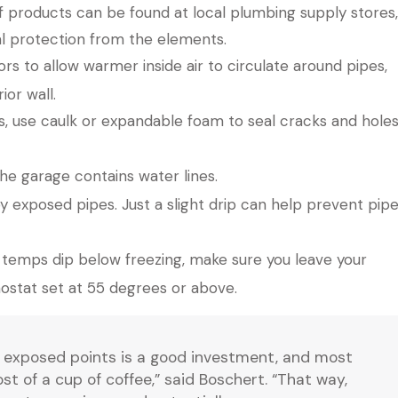
f products can be found at local plumbing supply stores,
l protection from the elements.
 to allow warmer inside air to circulate around pipes,
ior wall.
gs, use caulk or expandable foam to seal cracks and hole
the garage contains water lines.
y exposed pipes. Just a slight drip can help prevent pip
temps dip below freezing, make sure you leave your
ostat set at 55 degrees or above.
y exposed points is a good investment, and most
t of a cup of coffee,” said Boschert. “That way,