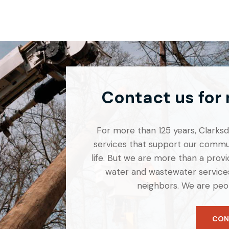
Contact us for
For more than 125 years, Clarksdal
services that support our commun
life. But we are more than a provid
water and wastewater services
neighbors. We are peo
CON