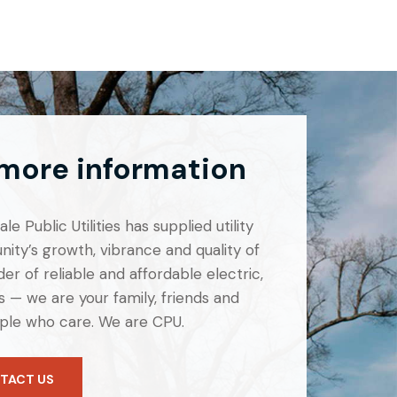
 more information
e Public Utilities has supplied utility
ity’s growth, vibrance and quality of
er of reliable and affordable electric,
 — we are your family, friends and
ple who care. We are CPU.
TACT US