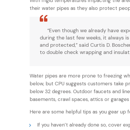
With frigid temperatures impacting the area
their water pipes as they also protect peop
“Even though we already have exp
during the last few weeks, it always i
and protected,” said Curtis D. Bosch
to double check wrapping and insulat
Water pipes are more prone to freezing w
below, but CPU suggests customers take pr
below 32 degrees. Outdoor faucets and lines
basements, crawl spaces, attics or garages 
Here are some helpful tips as you gear up f
If you haven’t already done so, cover ex