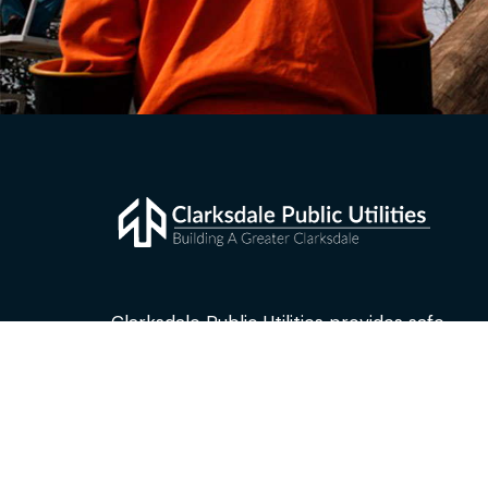
Clarksdale Public Utilities provides safe,
reliable and affordable electric and water
service to approximately 6,800 residential
and business customers in Clarksdale,
Mississippi.