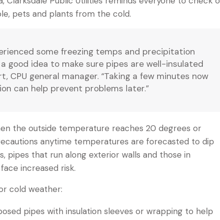
, Clarksdale Public Utilities reminds everyone to check 
le, pets and plants from the cold.
erienced some freezing temps and precipitation
s a good idea to make sure pipes are well-insulated
ert, CPU general manager. “Taking a few minutes now
ion can help prevent problems later.”
hen the outside temperature reaches 20 degrees or
ecautions anytime temperatures are forecasted to dip
, pipes that run along exterior walls and those in
face increased risk.
or cold weather:
posed pipes with insulation sleeves or wrapping to help