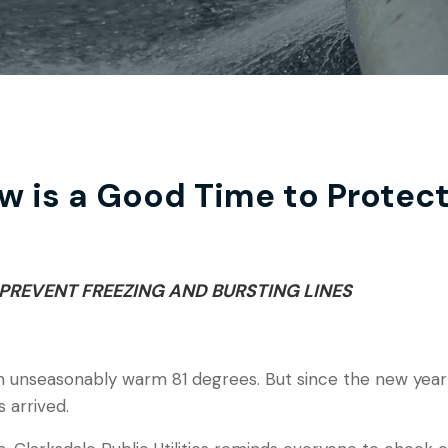
w is a Good Time to Protec
PREVENT FREEZING AND BURSTING LINES
n unseasonably warm 81 degrees. But since the new year
s arrived.