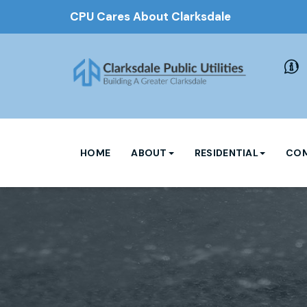
CPU Cares About Clarksdale
HOME
ABOUT
RESIDENTIAL
COM