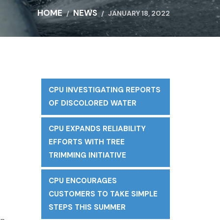
HOME
NEWS
JANUARY 18, 2022
CPU INVESTIGATING REPORTS
t
OF DISCOLORED WATER
CPU EXPANDS RELIABILITY
EFFORTS WITH TREE
TRIMMING INITIATIVE
CPU ENCOURAGES
CUSTOMERS TO TAKE SIMPLE
STEPS THIS SUMMER