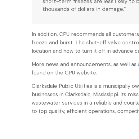
short-term freezes are less likely to 
thousands of dollars in damage.”
In addition, CPU recommends all customers 
freeze and burst. The shut-off valve contro
location and how to turn it off in advance
More news and announcements, as well as
found on the CPU website.
Clarksdale Public Utilities is a municipally
businesses in Clarksdale, Mississippi. Its mis
wastewater services in a reliable and co
to top quality, efficient operations, competi