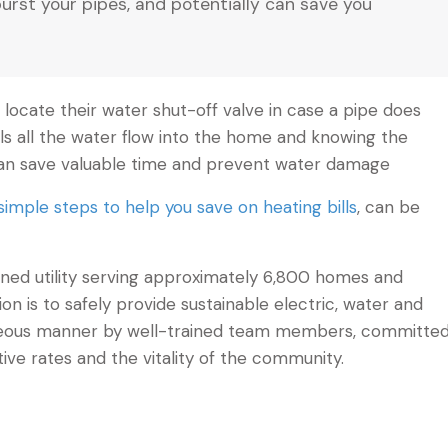
burst your pipes, and potentially can save you
locate their water shut-off valve in case a pipe does
ls all the water flow into the home and knowing the
 can save valuable time and prevent water damage
simple steps to help you save on heating bills
, can be
 owned utility serving approximately 6,800 homes and
sion is to safely provide sustainable electric, water and
urteous manner by well-trained team members, committe
tive rates and the vitality of the community.