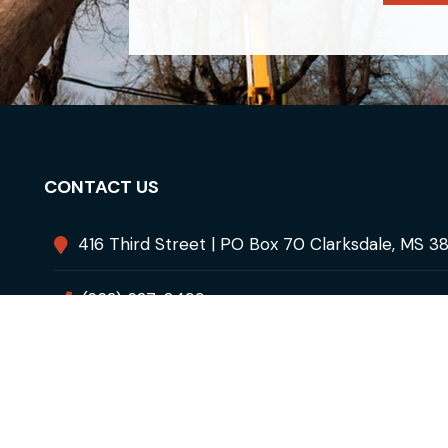
CONTACT US
416 Third Street | PO Box 70 Clarksdale, MS 3
(662) 627-8499
info@cdpu.net