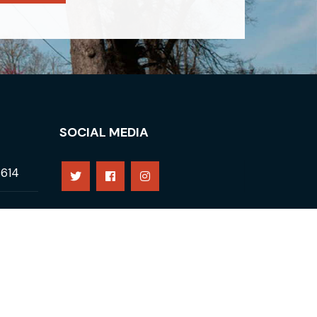
SOCIAL MEDIA
8614