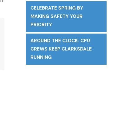
on
CELEBRATE SPRING BY
MAKING SAFETY YOUR
PRIORITY
AROUND THE CLOCK: CPU
CREWS KEEP CLARKSDALE
RUNNING