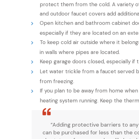
protect them from the cold. A variety o
and outdoor faucet covers add additiona
Open kitchen and bathroom cabinet doors
especially if they are located on an exter
To keep cold air outside where it belon
in walls where pipes are located.
Keep garage doors closed, especially if 
Let water trickle from a faucet served b
from freezing.
If you plan to be away from home when 
heating system running. Keep the therm
“Adding protective barriers to an
can be purchased for less than the cos