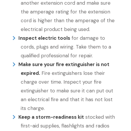
another extension cord and make sure
the amperage rating for the extension
cord is higher than the amperage of the
electrical product being used.
Inspect electric tools
for damage to
cords, plugs and wiring. Take them to a
qualified professional for repair.
Make sure your fire extinguisher is not
expired.
Fire extinguishers lose their
charge over time. Inspect your fire
extinguisher to make sure it can put out
an electrical fire and that it has not lost
its charge.
Keep a storm-readiness kit
stocked with
first-aid supplies, flashlights and radios