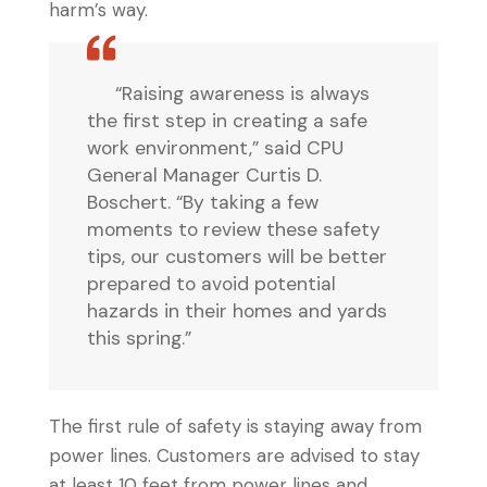
harm’s way.
“Raising awareness is always
the first step in creating a safe
work environment,” said CPU
General Manager Curtis D.
Boschert. “By taking a few
moments to review these safety
tips, our customers will be better
prepared to avoid potential
hazards in their homes and yards
this spring.”
The first rule of safety is staying away from
power lines. Customers are advised to stay
at least 10 feet from power lines and