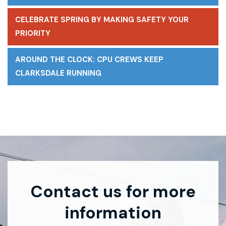
CELEBRATE SPRING BY MAKING SAFETY YOUR
PRIORITY
AROUND THE CLOCK: CPU CREWS KEEP
CLARKSDALE RUNNING
Contact us for more
information