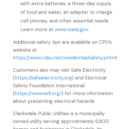
with extra batteries, a three-day supply
of food and water, an adapter to charge
cell phones, and other essential needs.
Learn more at
www.ready.gov
.
Additional safety tips are available on CPU’s
website at
https://www.cdpu.net/residential/safety.phtml
Customers also may visit Safe Electricity
(
https://safeelectricity.org
) and Electrical
Safety Foundation International
(
https://www.esfi.org/
) for more information
about preventing electrical hazards.
Clarksdale Public Utilities is a municipally
owned utility serving approximately 6,800