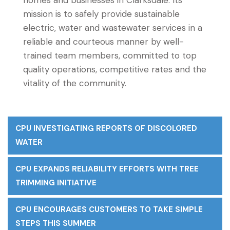
homes and businesses in Clarksdale. Its
mission is to safely provide sustainable
electric, water and wastewater services in a
reliable and courteous manner by well-
trained team members, committed to top
quality operations, competitive rates and the
vitality of the community.
CPU INVESTIGATING REPORTS OF DISCOLORED
WATER
CPU EXPANDS RELIABILITY EFFORTS WITH TREE
TRIMMING INITIATIVE
CPU ENCOURAGES CUSTOMERS TO TAKE SIMPLE
STEPS THIS SUMMER