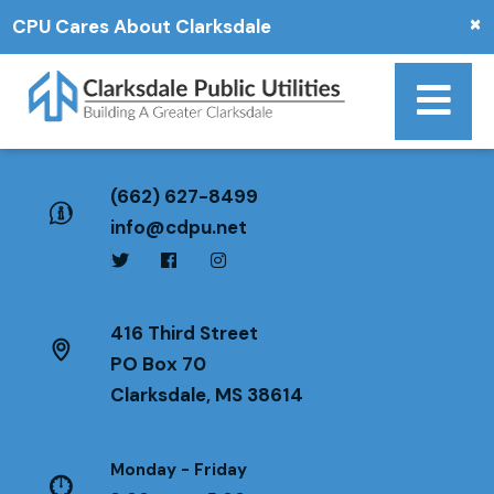
×
CPU Cares About Clarksdale
(662) 627-8499
info@cdpu.net
416 Third Street
PO Box 70
Clarksdale, MS 38614
Monday - Friday