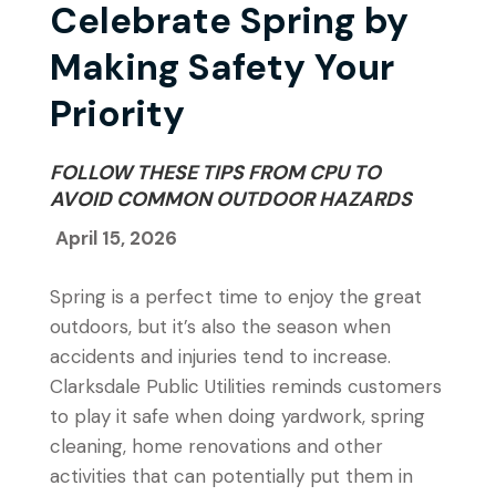
Celebrate Spring by
Making Safety Your
Priority
FOLLOW THESE TIPS FROM CPU TO
AVOID COMMON OUTDOOR HAZARDS
April 15, 2026
Spring is a perfect time to enjoy the great
outdoors, but it’s also the season when
accidents and injuries tend to increase.
Clarksdale Public Utilities reminds customers
to play it safe when doing yardwork, spring
cleaning, home renovations and other
activities that can potentially put them in