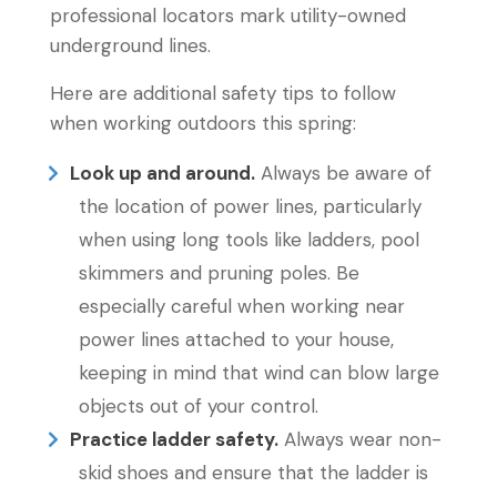
professional locators mark utility-owned
underground lines.
Here are additional safety tips to follow
when working outdoors this spring:
Look up and around.
Always be aware of
the location of power lines, particularly
when using long tools like ladders, pool
skimmers and pruning poles. Be
especially careful when working near
power lines attached to your house,
keeping in mind that wind can blow large
objects out of your control.
Practice ladder safety.
Always wear non-
skid shoes and ensure that the ladder is