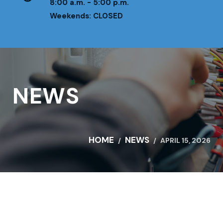
8:00 a.m. - 5:00 p.m.
Weekends: CLOSED
NEWS
HOME
NEWS
APRIL 15, 2026