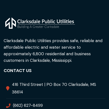
Clarksdale Public Utilities provides safe, reliable and
affordable electric and water service to
approximately 6,800 residential and business
customers in Clarksdale, Mississippi.
CONTACT US
416 Third Street | PO Box 70 Clarksdale, MS
38614
(662) 627-8499