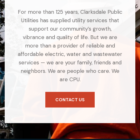
For more than 125 years, Clarksdale Public
Utilities has supplied utility services that
support our community’s growth,
vibrance and quality of life. But we are
more than a provider of reliable and
affordable electric, water and wastewater
services — we are your family, friends and
neighbors. We are people who care. We
are CPU.
CONTACT US