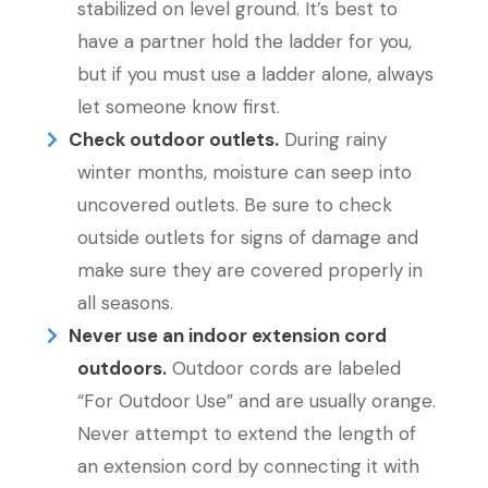
stabilized on level ground. It’s best to
have a partner hold the ladder for you,
but if you must use a ladder alone, always
let someone know first.
Check outdoor outlets.
During rainy
winter months, moisture can seep into
uncovered outlets. Be sure to check
outside outlets for signs of damage and
make sure they are covered properly in
all seasons.
Never use an indoor extension cord
outdoors.
Outdoor cords are labeled
“For Outdoor Use” and are usually orange.
Never attempt to extend the length of
an extension cord by connecting it with