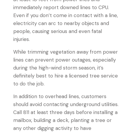
immediately report downed lines to CPU.
Even if you don’t come in contact with a line,
electricity can arc to nearby objects and
people, causing serious and even fatal
injuries.
While trimming vegetation away from power
lines can prevent power outages, especially
during the high-wind storm season, it’s
definitely best to hire a licensed tree service
to do the job.
In addition to overhead lines, customers
should avoid contacting underground utilities.
Call 811 at least three days before installing a
mailbox, building a deck, planting a tree or
any other digging activity to have