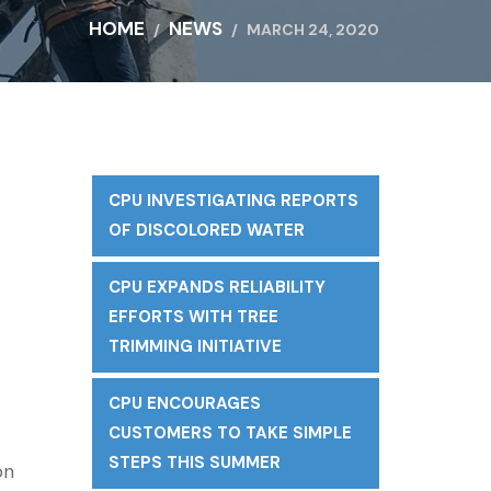
HOME
NEWS
MARCH 24, 2020
CPU INVESTIGATING REPORTS
OF DISCOLORED WATER
CPU EXPANDS RELIABILITY
EFFORTS WITH TREE
TRIMMING INITIATIVE
CPU ENCOURAGES
CUSTOMERS TO TAKE SIMPLE
STEPS THIS SUMMER
on