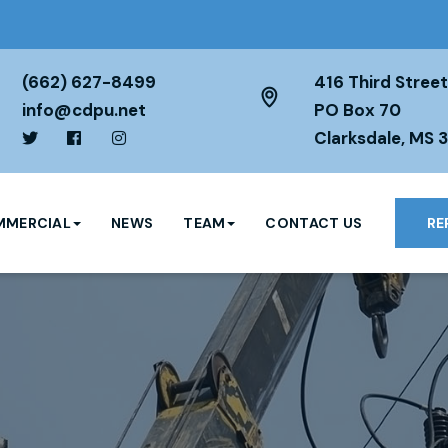
(662) 627-8499
416 Third Street
info@cdpu.net
PO Box 70
Clarksdale, MS 
MERCIAL
NEWS
TEAM
CONTACT US
RE