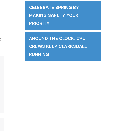
CELEBRATE SPRING BY
MAKING SAFETY YOUR
PRIORITY
d
AROUND THE CLOCK: CPU
CREWS KEEP CLARKSDALE
RUNNING