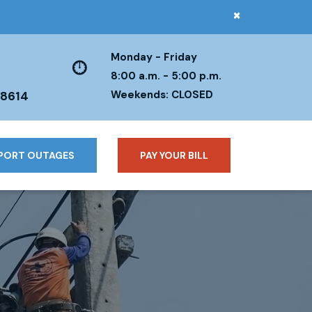
×
Monday - Friday
8:00 a.m. - 5:00 p.m.
Weekends: CLOSED
38614
PORT OUTAGES
PAY YOUR BILL