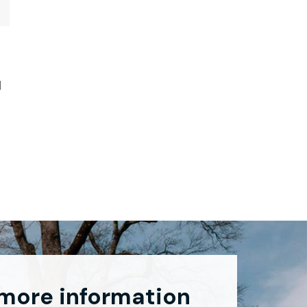
d
 more information