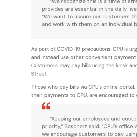
“We recognize this is a time of st
provides are essential in the daily l
“We want to assure our customers tha
and work with them on an individual b
As part of COVID-19 precautions, CPU is urgi
and instead use other convenient payment o
Customers may pay bills using the kiosk and
Street.
Those who pay bills via CPU’s online portal
their payments to CPU, are encouraged to 
“Keeping our employees and custom
priority,” Boschert said. “CPU’s offic
we encourage customers to pay using r