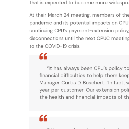
that is expected to become more widespre
At their March 24 meeting, members of the 
pandemic and its potential impacts on CPU 
continuing CPU’s payment-extension policy
disconnections until the next CPUC meeting
to the COVID-19 crisis.
“It has always been CPU’s policy t
financial difficulties to help them ke
Manager Curtis D. Boschert. “In fact,
year per customer. Our extension poli
the health and financial impacts of 