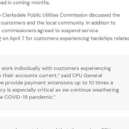
ad in coming months.
Clarksdale Public Utilities Commission discussed the
customers and the local community. In addition to
, commissioners agreed to suspend service
 on April 7 for customers experiencing hardships relate
o work individually with customers experiencing
ep their accounts current,” said CPU General
 we provide payment extensions up to 10 times a
cy is especially critical as we continue weathering
the COVID-19 pandemic.”