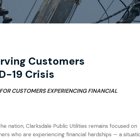
erving Customers
D-19 Crisis
 FOR CUSTOMERS EXPERIENCING FINANCIAL
 nation, Clarksdale Public Utilities remains focused on
rs who are experiencing financial hardships — a situati