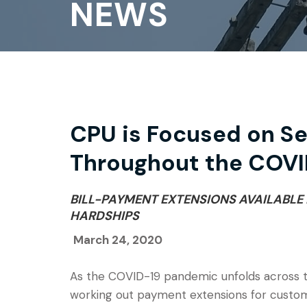
NEWS
CPU is Focused on S
Throughout the COVI
BILL-PAYMENT EXTENSIONS AVAILABLE
HARDSHIPS
March 24, 2020
As the COVID-19 pandemic unfolds across the
working out payment extensions for custome