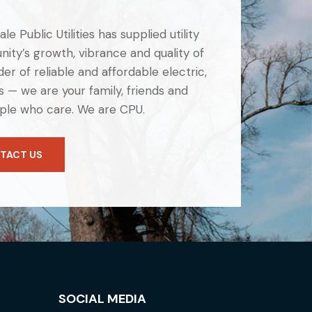
e Public Utilities has supplied utility
ity’s growth, vibrance and quality of
er of reliable and affordable electric,
 — we are your family, friends and
ple who care. We are CPU.
TACT US
SOCIAL MEDIA