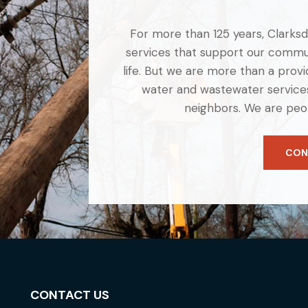
For more than 125 years, Clarksdal
services that support our commun
life. But we are more than a provid
water and wastewater services
neighbors. We are peo
CON
CONTACT US