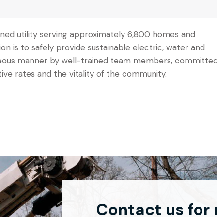
 owned utility serving approximately 6,800 homes and
sion is to safely provide sustainable electric, water and
urteous manner by well-trained team members, committe
tive rates and the vitality of the community.
Contact us for