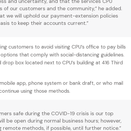
ress and uncertainty, and that the services CPU
ives of our customers and the community,” he added.
t we will uphold our payment-extension policies
asis to keep their accounts current.”
ng customers to avoid visiting CPU’s office to pay bills
ptions that comply with social-distancing guidelines.
 drop box located next to CPU’s building at 416 Third
, mobile app, phone system or bank draft, or who mail
continue using those methods.
ers safe during the COVID-19 crisis is our top
e will be open during normal business hours; however,
emote methods, if possible, until further notice.”