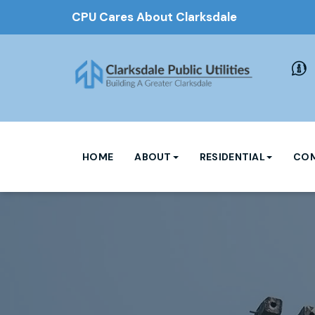
CPU Cares About Clarksdale
HOME
ABOUT
RESIDENTIAL
COM