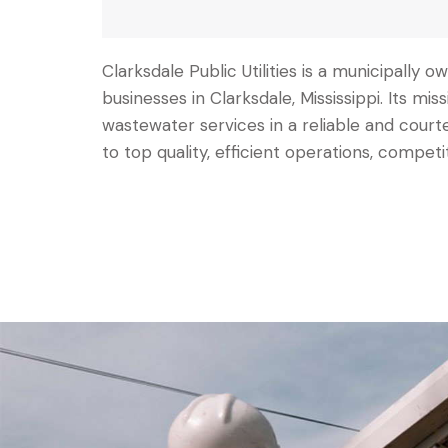
Clarksdale Public Utilities is a municipally
businesses in Clarksdale, Mississippi. Its mis
wastewater services in a reliable and co
to top quality, efficient operations, competi