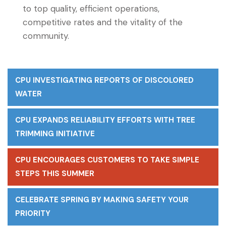
to top quality, efficient operations,
competitive rates and the vitality of the
community.
CPU INVESTIGATING REPORTS OF DISCOLORED
WATER
CPU EXPANDS RELIABILITY EFFORTS WITH TREE
TRIMMING INITIATIVE
CPU ENCOURAGES CUSTOMERS TO TAKE SIMPLE
STEPS THIS SUMMER
CELEBRATE SPRING BY MAKING SAFETY YOUR
PRIORITY