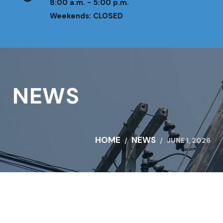
8:00 a.m. - 5:00 p.m.
Weekends: CLOSED
NEWS
HOME
NEWS
JUNE 1, 2026