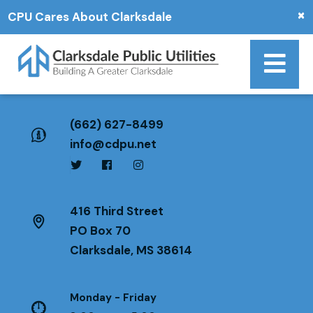
×
CPU Cares About Clarksdale
(662) 627-8499
info@cdpu.net
416 Third Street
PO Box 70
Clarksdale, MS 38614
Monday - Friday