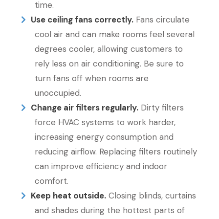
time.
Use ceiling fans correctly.
Fans circulate
cool air and can make rooms feel several
degrees cooler, allowing customers to
rely less on air conditioning. Be sure to
turn fans off when rooms are
unoccupied.
Change air filters regularly.
Dirty filters
force HVAC systems to work harder,
increasing energy consumption and
reducing airflow. Replacing filters routinely
can improve efficiency and indoor
comfort.
Keep heat outside.
Closing blinds, curtains
and shades during the hottest parts of