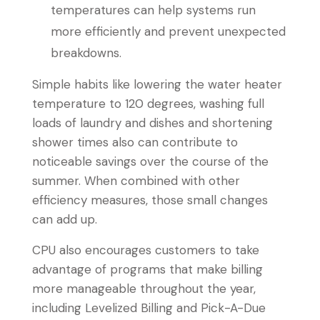
temperatures can help systems run
more efficiently and prevent unexpected
breakdowns.
Simple habits like lowering the water heater
temperature to 120 degrees, washing full
loads of laundry and dishes and shortening
shower times also can contribute to
noticeable savings over the course of the
summer. When combined with other
efficiency measures, those small changes
can add up.
CPU also encourages customers to take
advantage of programs that make billing
more manageable throughout the year,
including Levelized Billing and Pick-A-Due