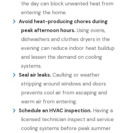
the day can block unwanted heat from
entering the home.
Avoid heat-producing chores during
peak afternoon hours.
Using ovens,
dishwashers and clothes dryers in the
evening can reduce indoor heat buildup
and lessen the demand on cooling
systems.
Seal air leaks.
Caulking or weather
stripping around windows and doors
prevents cool air from escaping and
warm air from entering.
Schedule an HVAC inspection.
Having a
licensed technician inspect and service
cooling systems before peak summer