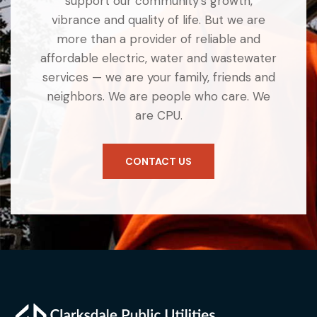
support our community’s growth,
vibrance and quality of life. But we are
more than a provider of reliable and
affordable electric, water and wastewater
services — we are your family, friends and
neighbors. We are people who care. We
are CPU.
CONTACT US