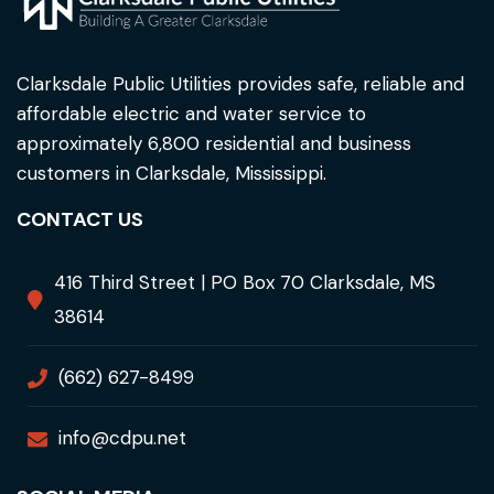
Clarksdale Public Utilities provides safe, reliable and
affordable electric and water service to
approximately 6,800 residential and business
customers in Clarksdale, Mississippi.
CONTACT US
416 Third Street | PO Box 70 Clarksdale, MS
38614
(662) 627-8499
info@cdpu.net