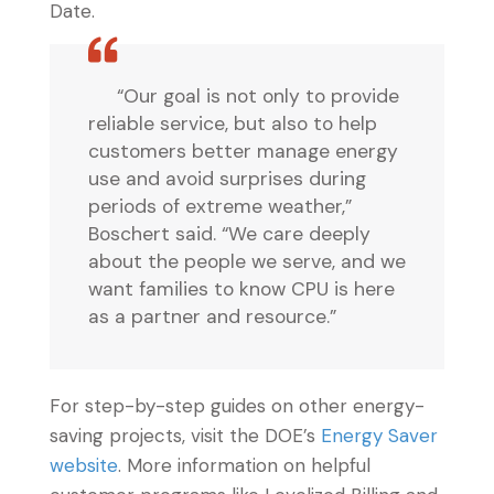
Date.
“Our goal is not only to provide
reliable service, but also to help
customers better manage energy
use and avoid surprises during
periods of extreme weather,”
Boschert said. “We care deeply
about the people we serve, and we
want families to know CPU is here
as a partner and resource.”
For step-by-step guides on other energy-
saving projects, visit the DOE’s
Energy Saver
website
. More information on helpful