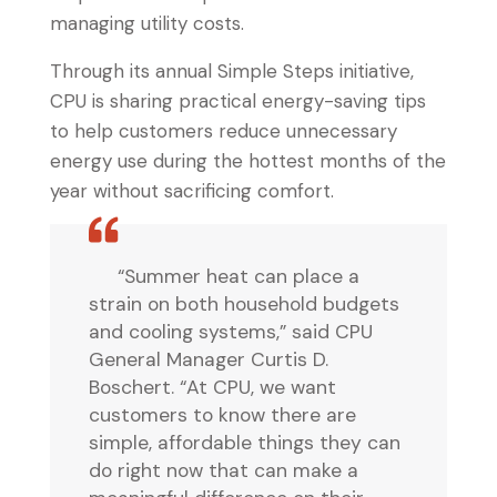
managing utility costs.
Through its annual Simple Steps initiative,
CPU is sharing practical energy-saving tips
to help customers reduce unnecessary
energy use during the hottest months of the
year without sacrificing comfort.
“Summer heat can place a
strain on both household budgets
and cooling systems,” said CPU
General Manager Curtis D.
Boschert. “At CPU, we want
customers to know there are
simple, affordable things they can
do right now that can make a