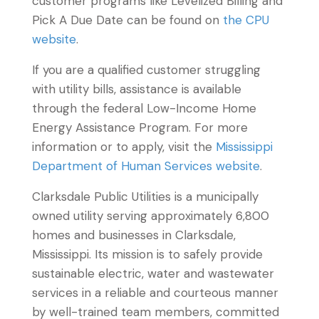
customer programs like Levelized Billing and
Pick A Due Date can be found on
the CPU
website
.
If you are a qualified customer struggling
with utility bills, assistance is available
through the federal Low-Income Home
Energy Assistance Program. For more
information or to apply, visit the
Mississippi
Department of Human Services website
.
Clarksdale Public Utilities is a municipally
owned utility serving approximately 6,800
homes and businesses in Clarksdale,
Mississippi. Its mission is to safely provide
sustainable electric, water and wastewater
services in a reliable and courteous manner
by well-trained team members, committed