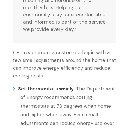
meaningful difference on their
monthly bills. Helping our
community stay safe, comfortable
and informed is part of the service
we provide every day.”
CPU recommends customers begin with a
few small adjustments around the home that
can improve energy efficiency and reduce
cooling costs:
Set thermostats wisely.
The Department
of Energy recommends setting
thermostats at 78 degrees when home
and higher when away. Even small
adjustments can reduce energy use over