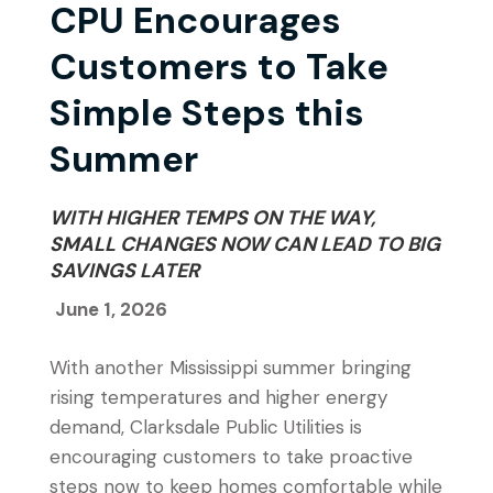
CPU Encourages
Customers to Take
Simple Steps this
Summer
WITH HIGHER TEMPS ON THE WAY,
SMALL CHANGES NOW CAN LEAD TO BIG
SAVINGS LATER
June 1, 2026
With another Mississippi summer bringing
rising temperatures and higher energy
demand, Clarksdale Public Utilities is
encouraging customers to take proactive
steps now to keep homes comfortable while