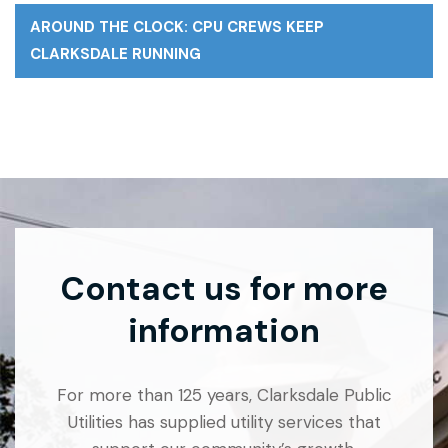
AROUND THE CLOCK: CPU CREWS KEEP
CLARKSDALE RUNNING
Contact us for more
information
For more than 125 years, Clarksdale Public
Utilities has supplied utility services that