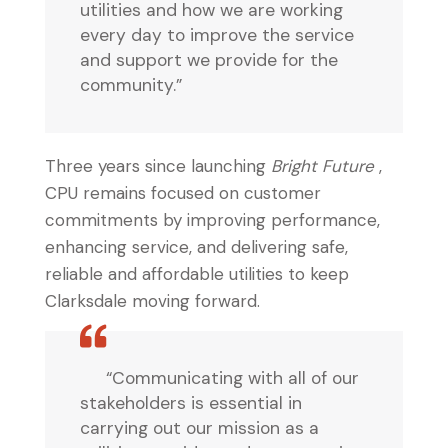
utilities and how we are working
every day to improve the service
and support we provide for the
community.”
Three years since launching
Bright Future
,
CPU remains focused on customer
commitments by improving performance,
enhancing service, and delivering safe,
reliable and affordable utilities to keep
Clarksdale moving forward.
“Communicating with all of our
stakeholders is essential in
carrying out our mission as a