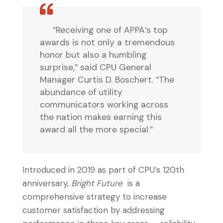
“Receiving one of APPA’s top
awards is not only a tremendous
honor but also a humbling
surprise,” said CPU General
Manager Curtis D. Boschert. “The
abundance of utility
communicators working across
the nation makes earning this
award all the more special.”
Introduced in 2019 as part of CPU’s 120th
anniversary,
Bright Future
is a
comprehensive strategy to increase
customer satisfaction by addressing