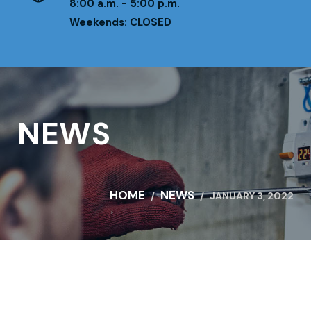
8:00 a.m. - 5:00 p.m.
Weekends: CLOSED
NEWS
HOME
NEWS
JANUARY 3, 2022