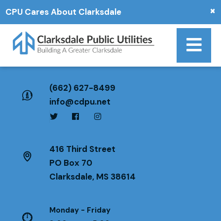
×
CPU Cares About Clarksdale
(662) 627-8499
info@cdpu.net
416 Third Street
PO Box 70
Clarksdale, MS 38614
Monday - Friday