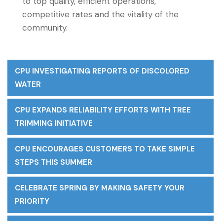
to top quality, efficient operations,
competitive rates and the vitality of the
community.
CPU INVESTIGATING REPORTS OF DISCOLORED
WATER
CPU EXPANDS RELIABILITY EFFORTS WITH TREE
TRIMMING INITIATIVE
CPU ENCOURAGES CUSTOMERS TO TAKE SIMPLE
STEPS THIS SUMMER
CELEBRATE SPRING BY MAKING SAFETY YOUR
PRIORITY