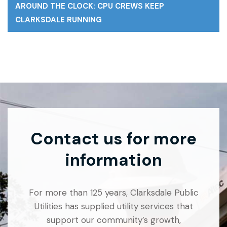
AROUND THE CLOCK: CPU CREWS KEEP
CLARKSDALE RUNNING
Contact us for more
information
For more than 125 years, Clarksdale Public
Utilities has supplied utility services that
support our community’s growth,