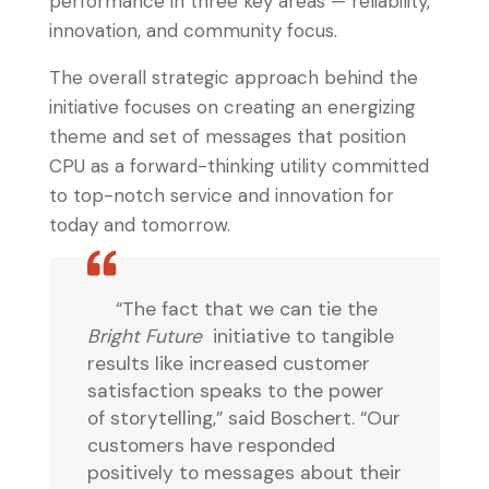
performance in three key areas — reliability,
innovation, and community focus.
The overall strategic approach behind the
initiative focuses on creating an energizing
theme and set of messages that position
CPU as a forward-thinking utility committed
to top-notch service and innovation for
today and tomorrow.
“The fact that we can tie the
Bright Future
initiative to tangible
results like increased customer
satisfaction speaks to the power
of storytelling,” said Boschert. “Our
customers have responded
positively to messages about their