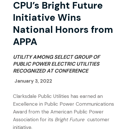
CPU’s Bright Future
Initiative Wins
National Honors from
APPA
UTILITY AMONG SELECT GROUP OF
PUBLIC POWER ELECTRIC UTILITIES
RECOGNIZED AT CONFERENCE
January 3, 2022
Clarksdale Public Utilities has earned an
Excellence in Public Power Communications
Award from the American Public Power
Association for its
Bright Future
customer
initiative.