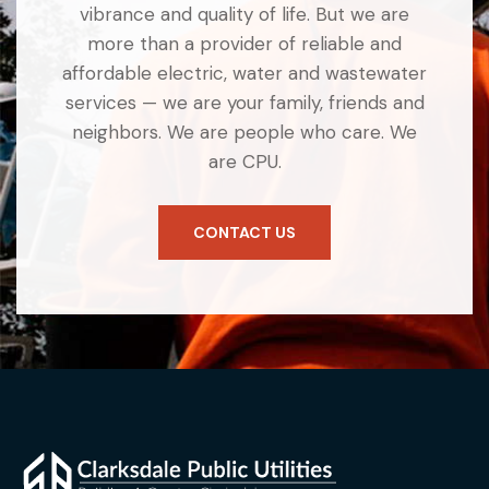
vibrance and quality of life. But we are
more than a provider of reliable and
affordable electric, water and wastewater
services — we are your family, friends and
neighbors. We are people who care. We
are CPU.
CONTACT US