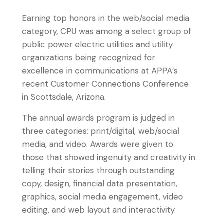
Earning top honors in the web/social media
category, CPU was among a select group of
public power electric utilities and utility
organizations being recognized for
excellence in communications at APPA’s
recent Customer Connections Conference
in Scottsdale, Arizona.
The annual awards program is judged in
three categories: print/digital, web/social
media, and video. Awards were given to
those that showed ingenuity and creativity in
telling their stories through outstanding
copy, design, financial data presentation,
graphics, social media engagement, video
editing, and web layout and interactivity.