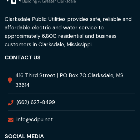
Clarksdale Public Utilities provides safe, reliable and
affordable electric and water service to
approximately 6,800 residential and business
customers in Clarksdale, Mississippi.
CONTACT US
416 Third Street | PO Box 70 Clarksdale, MS
38614
(662) 627-8499
info@cdpu.net
SOCIAL MEDIA