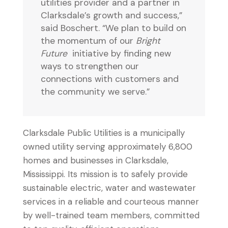
utilities provider and a partner in
Clarksdale’s growth and success,”
said Boschert. “We plan to build on
the momentum of our
Bright
Future
initiative by finding new
ways to strengthen our
connections with customers and
the community we serve.”
Clarksdale Public Utilities is a municipally
owned utility serving approximately 6,800
homes and businesses in Clarksdale,
Mississippi. Its mission is to safely provide
sustainable electric, water and wastewater
services in a reliable and courteous manner
by well-trained team members, committed