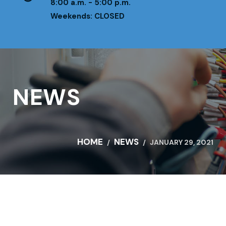
8:00 a.m. - 5:00 p.m.
Weekends: CLOSED
NEWS
HOME
NEWS
JANUARY 29, 2021