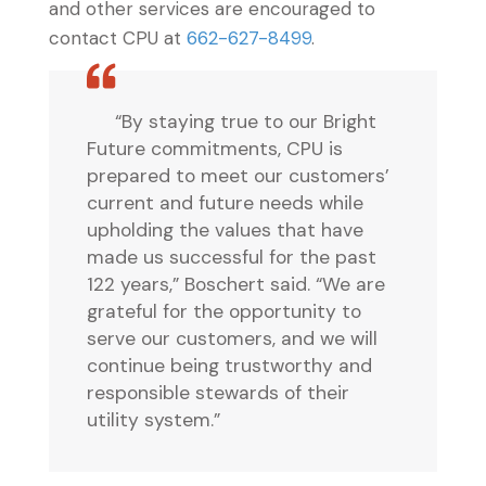
and other services are encouraged to
contact CPU at
662-627-8499
.
“By staying true to our Bright
Future commitments, CPU is
prepared to meet our customers’
current and future needs while
upholding the values that have
made us successful for the past
122 years,” Boschert said. “We are
grateful for the opportunity to
serve our customers, and we will
continue being trustworthy and
responsible stewards of their
utility system.”