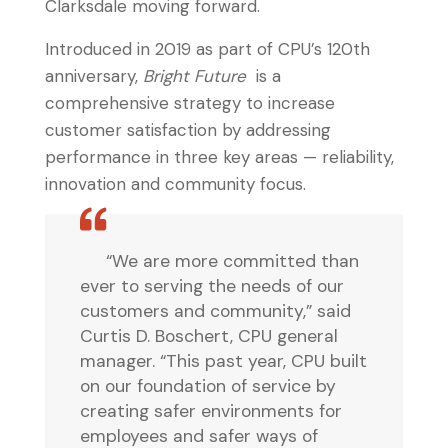
Clarksdale moving forward.
Introduced in 2019 as part of CPU’s 120th
anniversary,
Bright Future
is a
comprehensive strategy to increase
customer satisfaction by addressing
performance in three key areas — reliability,
innovation and community focus.
“We are more committed than
ever to serving the needs of our
customers and community,” said
Curtis D. Boschert, CPU general
manager. “This past year, CPU built
on our foundation of service by
creating safer environments for
employees and safer ways of