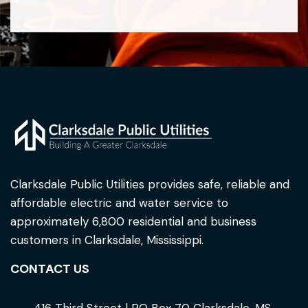
Clarksdale Public Utilities provides safe, reliable and
affordable electric and water service to
approximately 6,800 residential and business
customers in Clarksdale, Mississippi.
CONTACT US