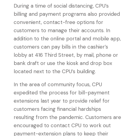
During a time of social distancing, CPU’s
billing and payment programs also provided
convenient, contact-free options for
customers to manage their accounts. In
addition to the online portal and mobile app,
customers can pay bills in the cashier’s
lobby at 416 Third Street, by mail, phone or
bank draft or use the kiosk and drop box
located next to the CPU’s building.
In the area of community focus, CPU
expedited the process for bill-payment
extensions last year to provide relief for
customers facing financial hardships
resulting from the pandemic. Customers are
encouraged to contact CPU to work out
payment-extension plans to keep their