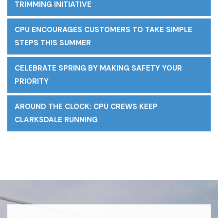
TRIMMING INITIATIVE
CPU ENCOURAGES CUSTOMERS TO TAKE SIMPLE
STEPS THIS SUMMER
CELEBRATE SPRING BY MAKING SAFETY YOUR
PRIORITY
AROUND THE CLOCK: CPU CREWS KEEP
CLARKSDALE RUNNING